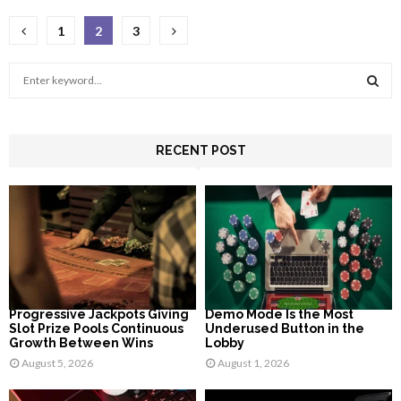
Posts
1
2
3
pagination
S
e
a
S
r
c
RECENT POST
E
h
f
A
o
r
R
:
C
H
Progressive Jackpots Giving
Demo Mode Is the Most
Slot Prize Pools Continuous
Underused Button in the
Growth Between Wins
Lobby
August 5, 2026
August 1, 2026