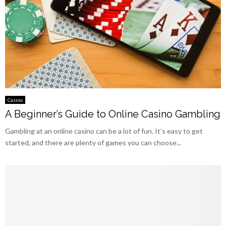
Casino
A Beginner’s Guide to Online Casino Gambling
Gambling at an online casino can be a lot of fun. It’s easy to get
started, and there are plenty of games you can choose...