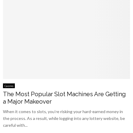
Casino
The Most Popular Slot Machines Are Getting
a Major Makeover
When it comes to slots, you’re risking your hard-earned money in
the process. As a result, while logging into any lottery website, be
careful with...