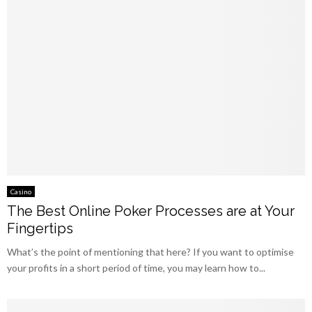
Casino
The Best Online Poker Processes are at Your
Fingertips
What’s the point of mentioning that here? If you want to optimise
your profits in a short period of time, you may learn how to...