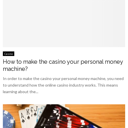
Casino
How to make the casino your personal money
machine?
In order to make the casino your personal money machine, you need
to understand how the online casino industry works. This means
learning about the...