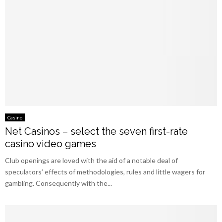
Casino
Net Casinos – select the seven first-rate
casino video games
Club openings are loved with the aid of a notable deal of
speculators’ effects of methodologies, rules and little wagers for
gambling. Consequently with the...