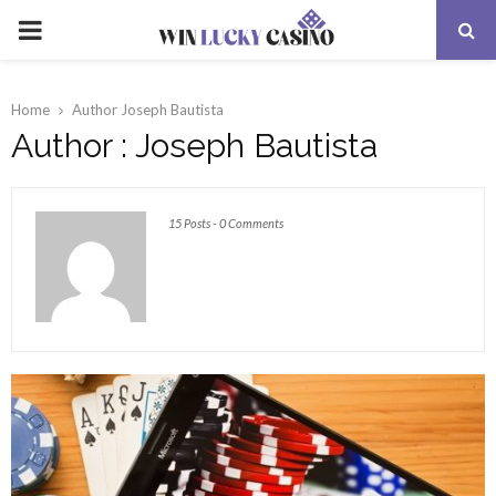
PRIMARY
MENU
Home
Author
Joseph Bautista
Author :
Joseph Bautista
15 Posts
-
0 Comments