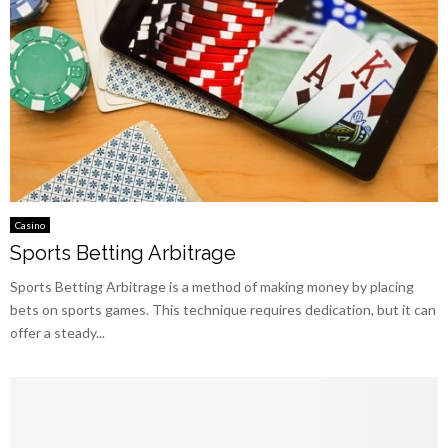
Casino
Sports Betting Arbitrage
Sports Betting Arbitrage is a method of making money by placing
bets on sports games. This technique requires dedication, but it can
offer a steady...