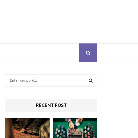
S
e
a
S
r
c
E
RECENT POST
h
f
A
o
r
R
: