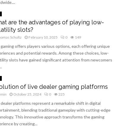
dwide....
s
at are the advantages of playing low-
atility slots?
homas Schultz
February 10, 2025
0
149
 gaming offers players various options, each offering unique
eriences and potential rewards. Among these choices, low-
tility slots have gained significant attention from newcomers
..
s
olution of live dealer gaming platforms
dmin
October 25, 2024
0
225
 dealer platforms represent a remarkable shift in digital
rtainment, blending traditional gameplay with cutting-edge
hnology. This innovative approach transforms the gaming
rience by creating...