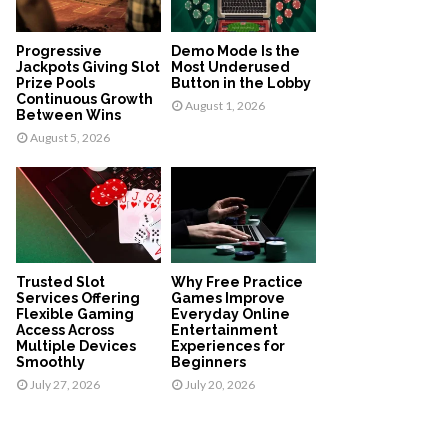
C
Progressive
Demo Mode Is the
H
Jackpots Giving Slot
Most Underused
Prize Pools
Button in the Lobby
Continuous Growth
August 1, 2026
Between Wins
August 5, 2026
Trusted Slot
Why Free Practice
Services Offering
Games Improve
Flexible Gaming
Everyday Online
Access Across
Entertainment
Multiple Devices
Experiences for
Smoothly
Beginners
July 27, 2026
July 20, 2026