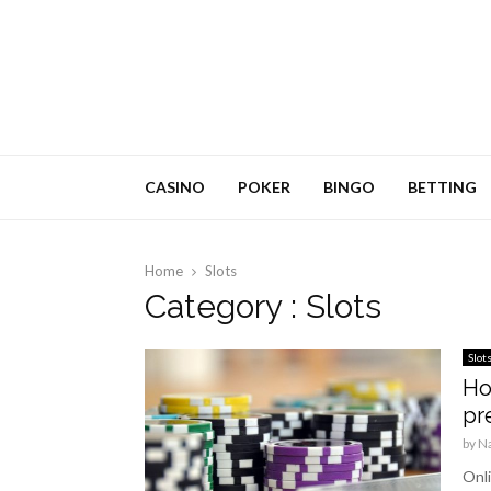
CASINO
POKER
BINGO
BETTING
Home
Slots
Category : Slots
Slot
Ho
pr
by
Na
Onli