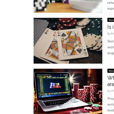
reta
expe
Slot
Is
by
P
Slot
worl
enga
Slot
Wh
ar
by
T
Prog
ente
mode