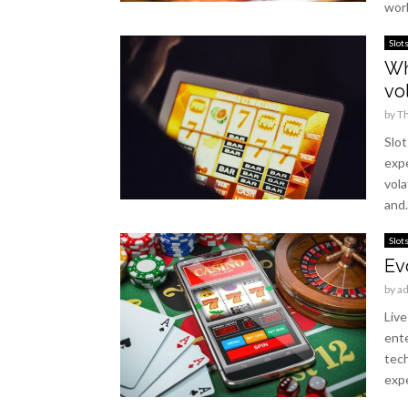
worl
Slot
Wh
vol
by
T
Slot
exp
vola
and.
Slot
Ev
by
a
Live
ente
tec
expe