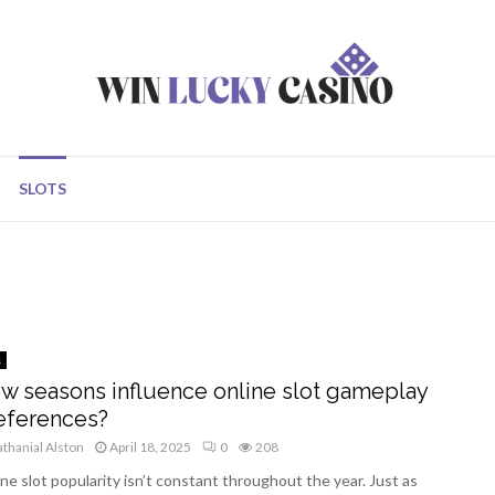
SLOTS
s
w seasons influence online slot gameplay
eferences?
thanial Alston
April 18, 2025
0
208
ne slot popularity isn’t constant throughout the year. Just as