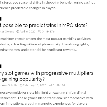
il stores see seasonal shifts in shopping behavior, online casinos
rience predictable changes in player...
s
 it possible to predict wins in MPO slots?
eter Owens
April 6, 2025
0
176
 machines remain among the most popular gambling activities
dwide, attracting millions of players daily. The alluring lights,
ging themes, and potential for significant rewards...
s
y slot games with progressive multipliers
e gaining popularity?
homas Schultz
February 13, 2025
0
189
ressive multiplier slots highlight an exciting shift in digital
rtainment. These games blend traditional slot mechanics with
rn innovations, creating magnetic experiences for players