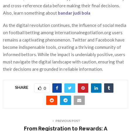
and cross-reference data before making their final decisions.
Also, learn something about
bandar judi bola
As the digital revolution continues, the influence of social media
on football betting among internationalnegotiation.org users
remains a captivating phenomenon. Twitter and Facebook have
become indispensable tools, creating a thriving community of
informed bettors. While the impact is undeniably positive, users
must navigate the digital landscape with caution, ensuring that
their decisions are grounded in reliable information.
SHARE
0
PREVIOUS POST
From Registration to Rewards: A