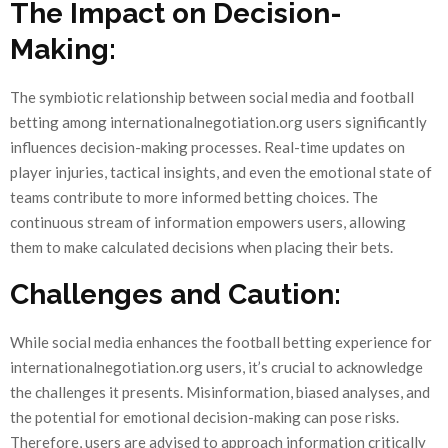
The Impact on Decision-
Making:
The symbiotic relationship between social media and football
betting among internationalnegotiation.org users significantly
influences decision-making processes. Real-time updates on
player injuries, tactical insights, and even the emotional state of
teams contribute to more informed betting choices. The
continuous stream of information empowers users, allowing
them to make calculated decisions when placing their bets.
Challenges and Caution:
While social media enhances the football betting experience for
internationalnegotiation.org users, it’s crucial to acknowledge
the challenges it presents. Misinformation, biased analyses, and
the potential for emotional decision-making can pose risks.
Therefore, users are advised to approach information critically