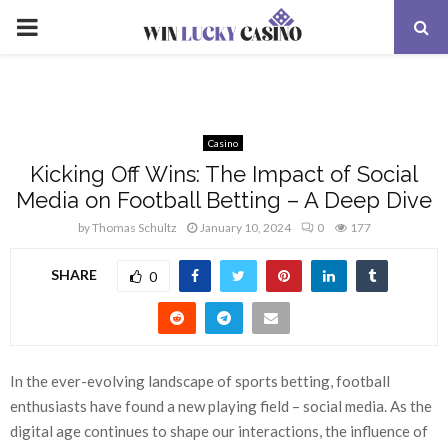
PRIMARY
MENU
Casino
Kicking Off Wins: The Impact of Social
Media on Football Betting – A Deep Dive
by
Thomas Schultz
January 10, 2024
0
177
SHARE
0
In the ever-evolving landscape of sports betting, football
enthusiasts have found a new playing field – social media. As the
digital age continues to shape our interactions, the influence of