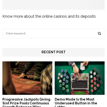
Know more about the online casinos and its deposits
S
e
a
S
r
c
RECENT POST
E
h
f
A
o
r
R
:
C
H
Progressive Jackpots Giving
Demo Mode Is the Most
Slot Prize Pools Continuous
Underused Button in the
Growth Between Wins
Lobby