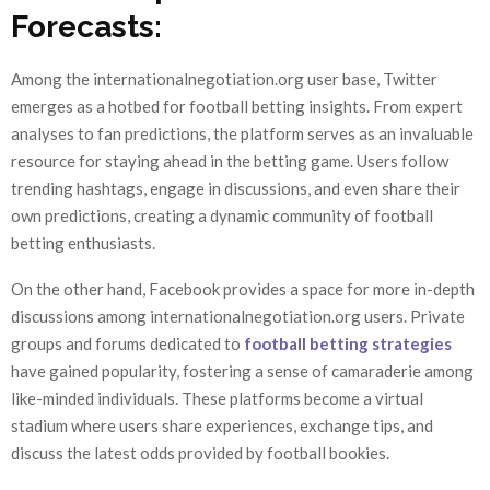
Forecasts:
Among the internationalnegotiation.org user base, Twitter
emerges as a hotbed for football betting insights. From expert
analyses to fan predictions, the platform serves as an invaluable
resource for staying ahead in the betting game. Users follow
trending hashtags, engage in discussions, and even share their
own predictions, creating a dynamic community of football
betting enthusiasts.
On the other hand, Facebook provides a space for more in-depth
discussions among internationalnegotiation.org users. Private
groups and forums dedicated to
football betting strategies
have gained popularity, fostering a sense of camaraderie among
like-minded individuals. These platforms become a virtual
stadium where users share experiences, exchange tips, and
discuss the latest odds provided by football bookies.