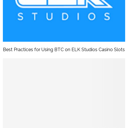
Best Practices for Using BTC on ELK Studios Casino Slots