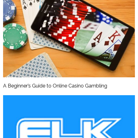
A Beginner’s Guide to Online Casino Gambling