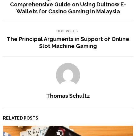
Comprehensive Guide on Using Duitnow E-
Wallets for Casino Gaming in Malaysia
NEXT POST
The Principal Arguments in Support of Online
Slot Machine Gaming
Thomas Schultz
RELATED POSTS