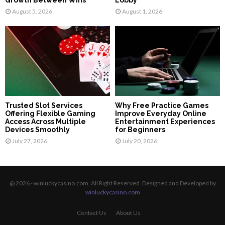
August 5, 2026
August 1, 2026
Trusted Slot Services
Why Free Practice Games
Offering Flexible Gaming
Improve Everyday Online
Access Across Multiple
Entertainment Experiences
Devices Smoothly
for Beginners
July 27, 2026
July 20, 2026
@ 2026 - winluckycasino.com. All Right Reserved. Designed and Developed by
winluckycasino.com
Contact Us
About Us