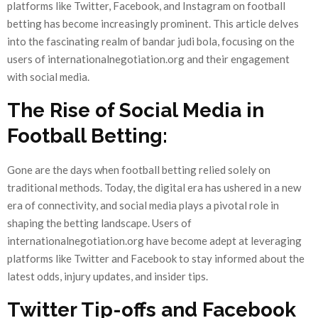
platforms like Twitter, Facebook, and Instagram on football
betting has become increasingly prominent. This article delves
into the fascinating realm of bandar judi bola, focusing on the
users of internationalnegotiation.org and their engagement
with social media.
The Rise of Social Media in
Football Betting:
Gone are the days when football betting relied solely on
traditional methods. Today, the digital era has ushered in a new
era of connectivity, and social media plays a pivotal role in
shaping the betting landscape. Users of
internationalnegotiation.org have become adept at leveraging
platforms like Twitter and Facebook to stay informed about the
latest odds, injury updates, and insider tips.
Twitter Tip-offs and Facebook