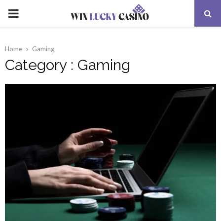
PRIMARY
MENU
Home
Gaming
Category : Gaming