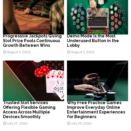
r
R
:
C
H
Progressive Jackpots Giving
Demo Mode Is the Most
Slot Prize Pools Continuous
Underused Button in the
Growth Between Wins
Lobby
August 5, 2026
August 1, 2026
Trusted Slot Services
Why Free Practice Games
Offering Flexible Gaming
Improve Everyday Online
Access Across Multiple
Entertainment Experiences
Devices Smoothly
for Beginners
July 27, 2026
July 20, 2026