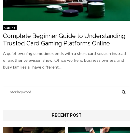
Gaming
Complete Beginner Guide to Understanding
Trusted Card Gaming Platforms Online
A quiet evening sometimes ends with a short card session instead
of another television show. Office workers, business owners, and
busy families all have different...
S
e
a
S
r
c
RECENT POST
E
h
f
A
o