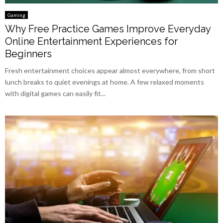
Gaming
Why Free Practice Games Improve Everyday
Online Entertainment Experiences for
Beginners
Fresh entertainment choices appear almost everywhere, from short
lunch breaks to quiet evenings at home. A few relaxed moments
with digital games can easily fit...