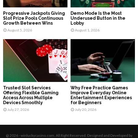
H
Progressive Jackpots Giving
Demo Mode Is the Most
Slot Prize Pools Continuous
Underused Button in the
Growth Between Wins
Lobby
August 5, 2026
August 1, 2026
Trusted Slot Services
Why Free Practice Games
Offering Flexible Gaming
Improve Everyday Online
Access Across Multiple
Entertainment Experiences
Devices Smoothly
for Beginners
July 27, 2026
July 20, 2026
@ 2026 - winluckycasino.com. All Right Reserved. Designed and Developed by