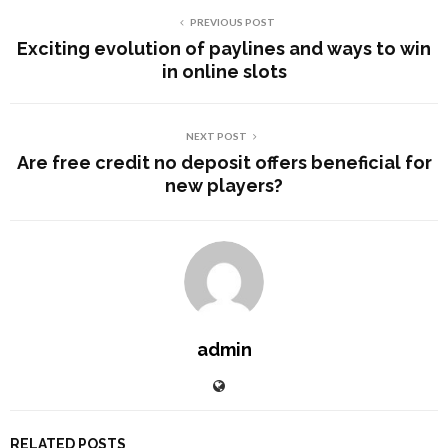
PREVIOUS POST
Exciting evolution of paylines and ways to win
in online slots
NEXT POST
Are free credit no deposit offers beneficial for
new players?
admin
RELATED POSTS