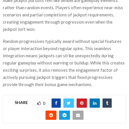
make jackpot pursuits feel like deliberate gameplay elements
rather than random events. Players often experience near-miss
scenarios and partial completions of jackpot requirements,
creating engagement through progression even when the
jackpot isn’t won.
Random progressives typically award without special features
or player interaction beyond regular spins. This seamless
integration means jackpots can strike unexpectedly during
regular gameplay without warning or buildup. While this creates
exciting surprises, it also removes the engagement factor of
actively pursuing jackpot triggers that fixed progressives
provide through their bonus game mechanisms.
SHARE
0