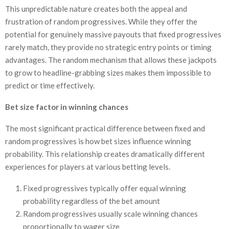
This unpredictable nature creates both the appeal and
frustration of random progressives. While they offer the
potential for genuinely massive payouts that fixed progressives
rarely match, they provide no strategic entry points or timing
advantages. The random mechanism that allows these jackpots
to grow to headline-grabbing sizes makes them impossible to
predict or time effectively.
Bet size factor in winning chances
The most significant practical difference between fixed and
random progressives is how bet sizes influence winning
probability. This relationship creates dramatically different
experiences for players at various betting levels.
Fixed progressives typically offer equal winning
probability regardless of the bet amount
Random progressives usually scale winning chances
proportionally to wager size