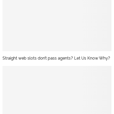
Straight web slots don’t pass agents? Let Us Know Why?