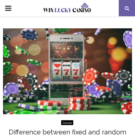
PRIMARY
MENU
Casino
Difference between fixed and random