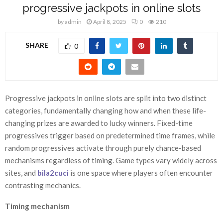
progressive jackpots in online slots
by
admin
April 8, 2025
0
210
SHARE
0
Progressive jackpots in online slots are split into two distinct
categories, fundamentally changing how and when these life-
changing prizes are awarded to lucky winners. Fixed-time
progressives trigger based on predetermined time frames, while
random progressives activate through purely chance-based
mechanisms regardless of timing. Game types vary widely across
sites, and
bila2cuci
is one space where players often encounter
contrasting mechanics.
Timing mechanism