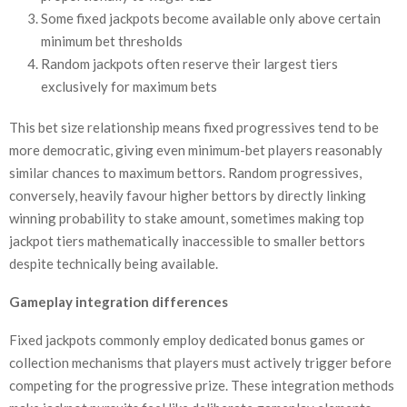
Some fixed jackpots become available only above certain
minimum bet thresholds
Random jackpots often reserve their largest tiers
exclusively for maximum bets
This bet size relationship means fixed progressives tend to be
more democratic, giving even minimum-bet players reasonably
similar chances to maximum bettors. Random progressives,
conversely, heavily favour higher bettors by directly linking
winning probability to stake amount, sometimes making top
jackpot tiers mathematically inaccessible to smaller bettors
despite technically being available.
Gameplay integration differences
Fixed jackpots commonly employ dedicated bonus games or
collection mechanisms that players must actively trigger before
competing for the progressive prize. These integration methods