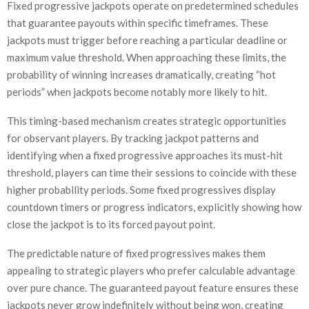
Fixed progressive jackpots operate on predetermined schedules
that guarantee payouts within specific timeframes. These
jackpots must trigger before reaching a particular deadline or
maximum value threshold. When approaching these limits, the
probability of winning increases dramatically, creating “hot
periods” when jackpots become notably more likely to hit.
This timing-based mechanism creates strategic opportunities
for observant players. By tracking jackpot patterns and
identifying when a fixed progressive approaches its must-hit
threshold, players can time their sessions to coincide with these
higher probability periods. Some fixed progressives display
countdown timers or progress indicators, explicitly showing how
close the jackpot is to its forced payout point.
The predictable nature of fixed progressives makes them
appealing to strategic players who prefer calculable advantage
over pure chance. The guaranteed payout feature ensures these
jackpots never grow indefinitely without being won, creating