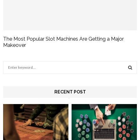
The Most Popular Slot Machines Are Getting a Major
Makeover
S
e
a
S
r
c
RECENT POST
E
h
f
A
o
r
R
:
C