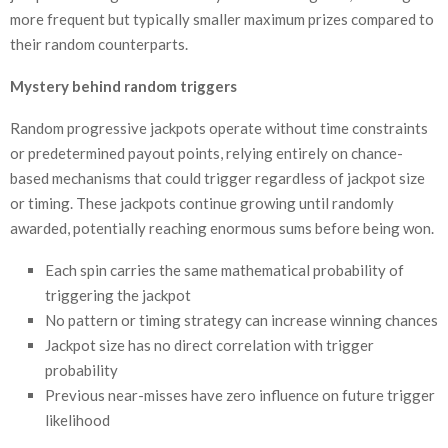
more frequent but typically smaller maximum prizes compared to
their random counterparts.
Mystery behind random triggers
Random progressive jackpots operate without time constraints
or predetermined payout points, relying entirely on chance-
based mechanisms that could trigger regardless of jackpot size
or timing. These jackpots continue growing until randomly
awarded, potentially reaching enormous sums before being won.
Each spin carries the same mathematical probability of
triggering the jackpot
No pattern or timing strategy can increase winning chances
Jackpot size has no direct correlation with trigger
probability
Previous near-misses have zero influence on future trigger
likelihood