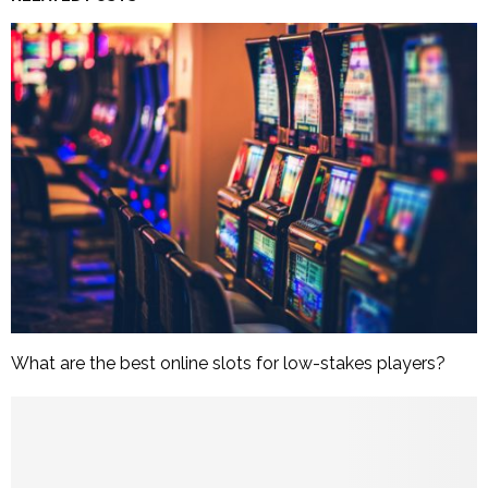
What are the best online slots for low-stakes players?