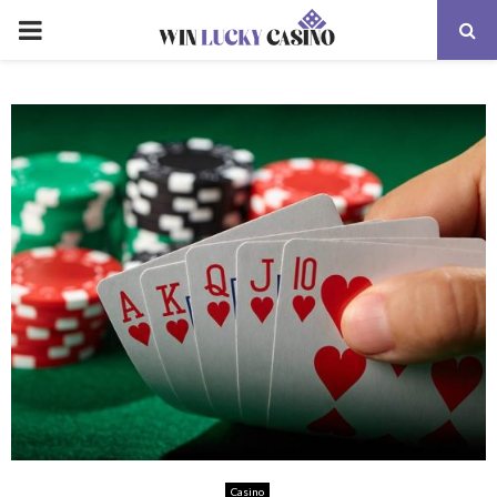
PRIMARY
MENU
Casino