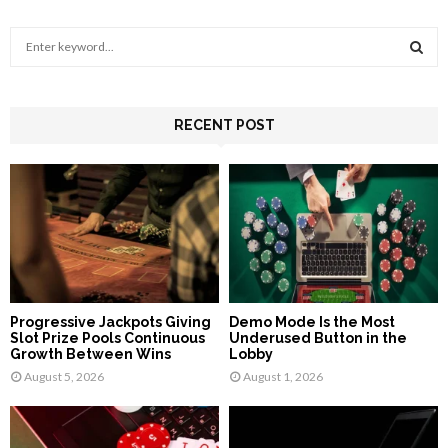
S
e
a
S
r
c
RECENT POST
E
h
f
A
o
r
R
:
C
H
Progressive Jackpots Giving
Demo Mode Is the Most
Slot Prize Pools Continuous
Underused Button in the
Growth Between Wins
Lobby
August 5, 2026
August 1, 2026