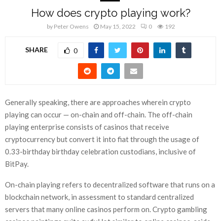
How does crypto playing work?
by
Peter Owens
May 15, 2022
0
192
SHARE
0
Generally speaking, there are approaches wherein crypto
playing can occur — on-chain and off-chain. The off-chain
playing enterprise consists of casinos that receive
cryptocurrency but convert it into fiat through the usage of
0.33-birthday birthday celebration custodians, inclusive of
BitPay.
On-chain playing refers to decentralized software that runs on a
blockchain network, in assessment to standard centralized
servers that many online casinos perform on.
Crypto gambling