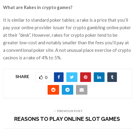
What are Rakes in crypto games?
It is similar to standard poker tables; a rake is a price that you’ll
pay your online provider issuer for
crypto gambling
online poker
at their “desk”. However, rakes for crypto poker tend to be
greater low-cost and notably smaller than the fees you’ll pay at
a conventional poker site. A not unusual place exercise of crypto
casinos is a rake of 4% to 5%.
SHARE
0
PREVIOUS POST
REASONS TO PLAY ONLINE SLOT GAMES