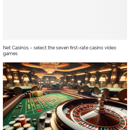
Net Casinos – select the seven first-rate casino video
games