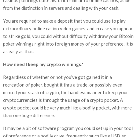
casinos paintings quite awful lot similar to online casinos, aside
from the distinction in servers and dealing with your cash.
You are required to make a deposit that you could use to play
extraordinary online casino video games, and in case you appear
to strike gold, you could without difficulty withdraw your Bitcoin
poker winnings right into foreign money of your preference. It is
as easy as that.
How need I keep my crypto winnings?
Regardless of whether or not you’ve got gained it in a
recreation of poker, bought it thru a trade, or possibly even
minted your stash of crypto, the handiest manner to keep your
cryptocurrencies is through the usage of a crypto pocket. A
crypto pocket could be very much like a bodily pocket, with more
than one huge difference.
It may be a bit of software program you could set up in your tool
of preference or a bodily drive, frequently much like a USB, so