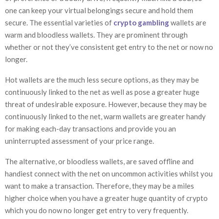
one can keep your virtual belongings secure and hold them
secure. The essential varieties of
crypto gambling
wallets are
warm and bloodless wallets. They are prominent through
whether or not they’ve consistent get entry to the net or now no
longer.
Hot wallets are the much less secure options, as they may be
continuously linked to the net as well as pose a greater huge
threat of undesirable exposure. However, because they may be
continuously linked to the net, warm wallets are greater handy
for making each-day transactions and provide you an
uninterrupted assessment of your price range.
The alternative, or bloodless wallets, are saved offline and
handiest connect with the net on uncommon activities whilst you
want to make a transaction. Therefore, they may be a miles
higher choice when you have a greater huge quantity of crypto
which you do now no longer get entry to very frequently.