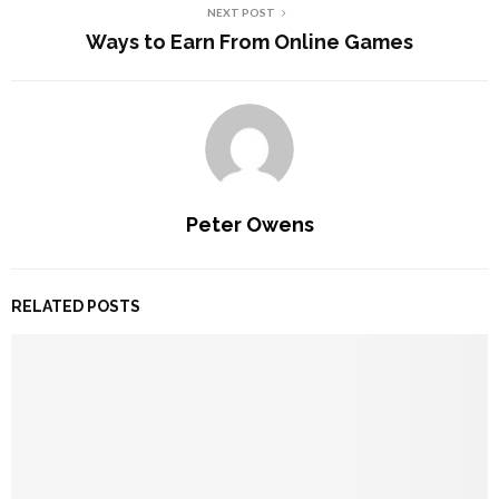
NEXT POST
Ways to Earn From Online Games
Peter Owens
RELATED POSTS