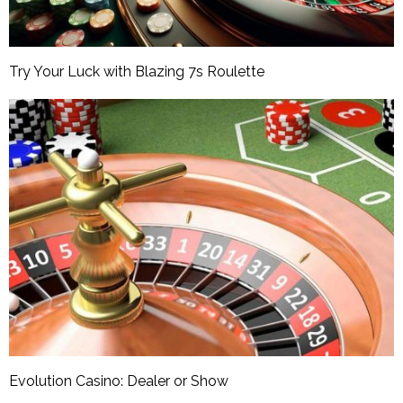
Try Your Luck with Blazing 7s Roulette
Evolution Casino: Dealer or Show