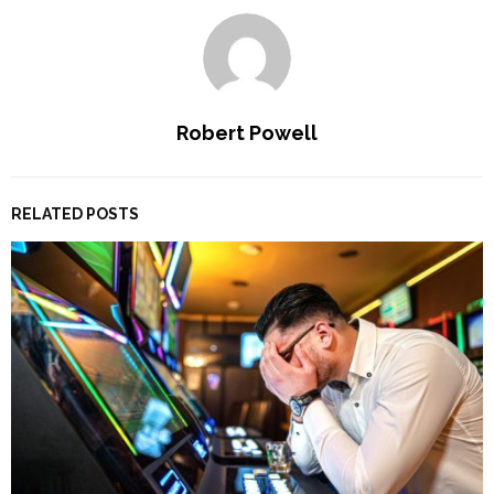
Robert Powell
RELATED POSTS