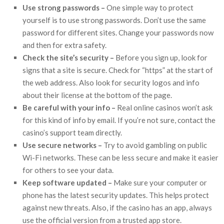
Use strong passwords –
One simple way to protect
yourself is to use strong passwords. Don’t use the same
password for different sites. Change your passwords now
and then for extra safety.
Check the site’s security –
Before you sign up, look for
signs that a site is secure. Check for “https” at the start of
the web address. Also look for security logos and info
about their license at the bottom of the page.
Be careful with your info –
Real online casinos won’t ask
for this kind of info by email. If you’re not sure, contact the
casino’s support team directly.
Use secure networks –
Try to avoid gambling on public
Wi-Fi networks. These can be less secure and make it easier
for others to see your data.
Keep software updated –
Make sure your computer or
phone has the latest security updates. This helps protect
against new threats. Also, if the casino has an app, always
use the official version from a trusted app store.