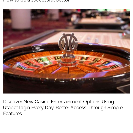
Discover New Casino Entertainment Options Using
Ufabet login Every Day, Better Access Through Simple
Features
S