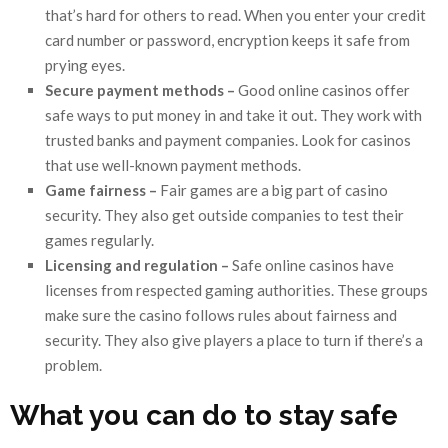
that’s hard for others to read. When you enter your credit
card number or password, encryption keeps it safe from
prying eyes.
Secure payment methods –
Good online casinos offer
safe ways to put money in and take it out. They work with
trusted banks and payment companies. Look for casinos
that use well-known payment methods.
Game fairness –
Fair games are a big part of casino
security. They also get outside companies to test their
games regularly.
Licensing and regulation –
Safe online casinos have
licenses from respected gaming authorities. These groups
make sure the casino follows rules about fairness and
security. They also give players a place to turn if there’s a
problem.
What you can do to stay safe