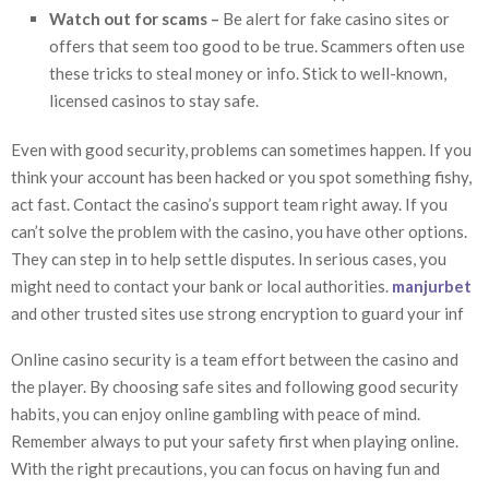
Watch out for scams –
Be alert for fake casino sites or
offers that seem too good to be true. Scammers often use
these tricks to steal money or info. Stick to well-known,
licensed casinos to stay safe.
Even with good security, problems can sometimes happen. If you
think your account has been hacked or you spot something fishy,
act fast. Contact the casino’s support team right away. If you
can’t solve the problem with the casino, you have other options.
They can step in to help settle disputes. In serious cases, you
might need to contact your bank or local authorities.
manjurbet
and other trusted sites use strong encryption to guard your inf
Online casino security is a team effort between the casino and
the player. By choosing safe sites and following good security
habits, you can enjoy online gambling with peace of mind.
Remember always to put your safety first when playing online.
With the right precautions, you can focus on having fun and