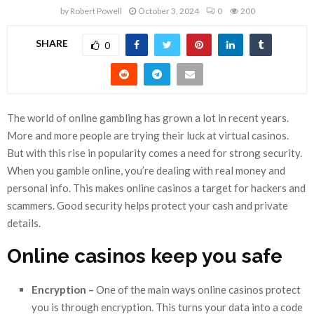
by
Robert Powell
October 3, 2024
0
200
SHARE
0
The world of online gambling has grown a lot in recent years.
More and more people are trying their luck at virtual casinos.
But with this rise in popularity comes a need for strong security.
When you gamble online, you’re dealing with real money and
personal info. This makes online casinos a target for hackers and
scammers. Good security helps protect your cash and private
details.
Online casinos keep you safe
Encryption –
One of the main ways online casinos protect
you is through encryption. This turns your data into a code