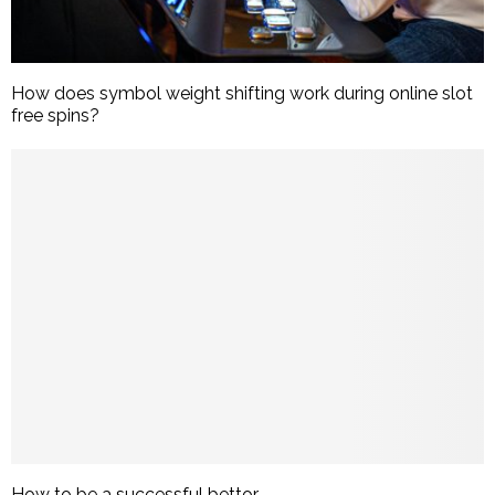
How does symbol weight shifting work during online slot
free spins?
How to be a successful bettor