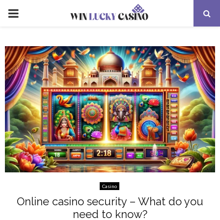
PRIMARY
MENU
Casino
Online casino security – What do you
need to know?