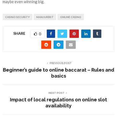
maybe even winning big.
CASINO SECURITY
MANJURBET
ONLINE CASINO
SHARE
0
PREVIOUS POST
Beginner’s guide to online baccarat – Rules and
basics
NEXT POST
Impact of local regulations on online slot
availability