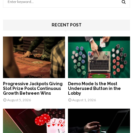
e
a
S
r
c
RECENT POST
E
h
f
A
o
r
R
:
C
H
Progressive Jackpots Giving
Demo Mode Is the Most
Slot Prize Pools Continuous
Underused Button in the
Growth Between Wins
Lobby
August 5, 2026
August 1, 2026