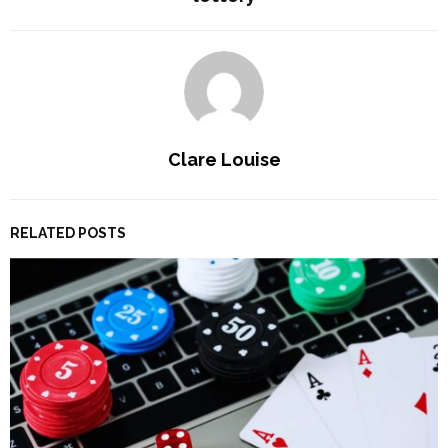
Clare Louise
RELATED POSTS