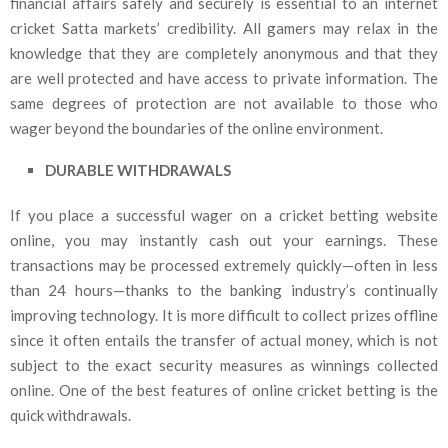
financial affairs safely and securely is essential to an internet
cricket Satta markets’ credibility. All gamers may relax in the
knowledge that they are completely anonymous and that they
are well protected and have access to private information. The
same degrees of protection are not available to those who
wager beyond the boundaries of the online environment.
DURABLE WITHDRAWALS
If you place a successful wager on a cricket betting website
online, you may instantly cash out your earnings. These
transactions may be processed extremely quickly—often in less
than 24 hours—thanks to the banking industry’s continually
improving technology. It is more difficult to collect prizes offline
since it often entails the transfer of actual money, which is not
subject to the exact security measures as winnings collected
online. One of the best features of online cricket betting is the
quick withdrawals.