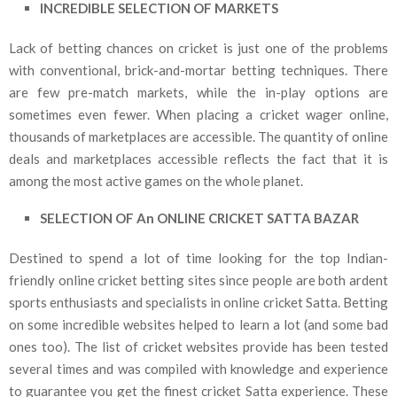
INCREDIBLE SELECTION OF MARKETS
Lack of betting chances on cricket is just one of the problems
with conventional, brick-and-mortar betting techniques. There
are few pre-match markets, while the in-play options are
sometimes even fewer. When placing a cricket wager online,
thousands of marketplaces are accessible. The quantity of online
deals and marketplaces accessible reflects the fact that it is
among the most active games on the whole planet.
SELECTION OF An ONLINE CRICKET SATTA BAZAR
Destined to spend a lot of time looking for the top Indian-
friendly online cricket betting sites since people are both ardent
sports enthusiasts and specialists in online cricket Satta. Betting
on some incredible websites helped to learn a lot (and some bad
ones too). The list of cricket websites provide has been tested
several times and was compiled with knowledge and experience
to guarantee you get the finest cricket Satta experience. These