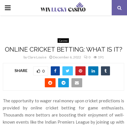
PRIMARY
MENU
Casino
ONLINE CRICKET BETTING: WHAT IS IT?
by
Clare Louise
December 6, 2022
0
191
SHARE
0
The opportunity to wager real money upon cricket predictions is
provided by online cricket betting for game enthusiasts.
Thousands more bettors are boosting their enjoyment of well-
known events like the Indian Premiers League by joining up with