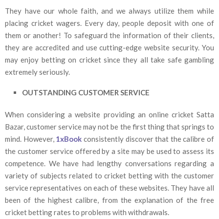
They have our whole faith, and we always utilize them while
placing cricket wagers. Every day, people deposit with one of
them or another! To safeguard the information of their clients,
they are accredited and use cutting-edge website security. You
may enjoy betting on cricket since they all take safe gambling
extremely seriously.
OUTSTANDING CUSTOMER SERVICE
When considering a website providing an online cricket Satta
Bazar, customer service may not be the first thing that springs to
mind. However,
1xBook
consistently discover that the calibre of
the customer service offered by a site may be used to assess its
competence. We have had lengthy conversations regarding a
variety of subjects related to cricket betting with the customer
service representatives on each of these websites. They have all
been of the highest calibre, from the explanation of the free
cricket betting rates to problems with withdrawals.