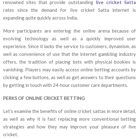
renowned sites that provide outstanding
live cricket Satta
rates since the demand for live cricket Satta internet is
expanding quite quickly across India.
More participants are entering the online arena because of
evolving technology as well as a quickly improved user
experience. Since it lacks the service to customers, dynamism, as
well as convenience of use that the internet gambling industry
offers, the tradition of placing bets with physical bookies is
vanishing. Players may easily access online betting accounts by
clicking a few buttons, as well as get answers to their questions
by getting in touch with 24-hour customer care departments.
PERKS OF ONLINE CRICKET BETTING
Let’s examine the benefits of online cricket sattas in more detail,
as well as why it is fast replacing more conventional betting
strategies and how they may improve your pleasure of live
cricket.