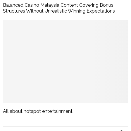
Balanced Casino Malaysia Content Covering Bonus
Structures Without Unrealistic Winning Expectations
All about hotspot entertainment
S