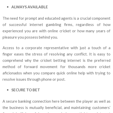
ALWAYS AVAILABLE
The need for prompt and educated agents is a crucial component
of successful internet gambling firms, regardless of how
experienced you are with online cricket or how many years of
pleasure you possess behind you.
Access to a corporate representative with just a touch of a
finger eases the stress of resolving any conflict. It is easy to
comprehend why the cricket betting internet is the preferred
method of forward movement for thousands more cricket
aficionados when you compare quick online help with trying to
resolve issues through phone or post.
SECURE TO BET
A secure banking connection here between the player as well as
the business is mutually beneficial, and maintaining customers’