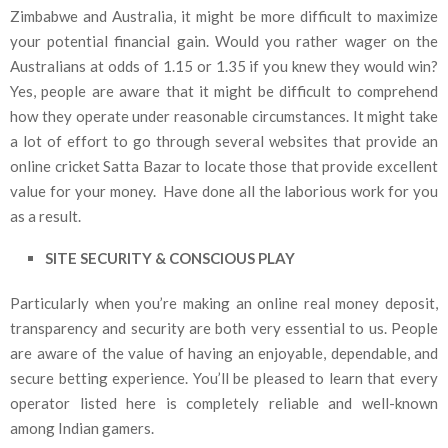
Zimbabwe and Australia, it might be more difficult to maximize
your potential financial gain. Would you rather wager on the
Australians at odds of 1.15 or 1.35 if you knew they would win?
Yes, people are aware that it might be difficult to comprehend
how they operate under reasonable circumstances. It might take
a lot of effort to go through several websites that provide an
online cricket Satta Bazar to locate those that provide excellent
value for your money. Have done all the laborious work for you
as a result.
SITE SECURITY & CONSCIOUS PLAY
Particularly when you’re making an online real money deposit,
transparency and security are both very essential to us. People
are aware of the value of having an enjoyable, dependable, and
secure betting experience. You’ll be pleased to learn that every
operator listed here is completely reliable and well-known
among Indian gamers.