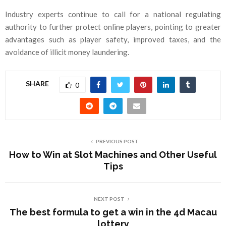
Industry experts continue to call for a national regulating
authority to further protect online players, pointing to greater
advantages such as player safety, improved taxes, and the
avoidance of illicit money laundering.
SHARE
0
PREVIOUS POST
How to Win at Slot Machines and Other Useful
Tips
NEXT POST
The best formula to get a win in the 4d Macau
lottery