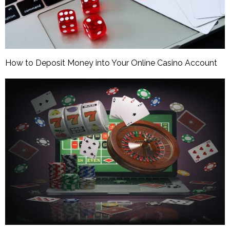
How to Deposit Money into Your Online Casino Account