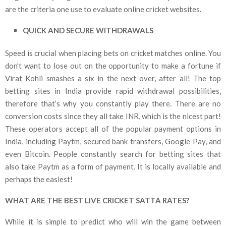
are the criteria one use to evaluate online cricket websites.
QUICK AND SECURE WITHDRAWALS
Speed is crucial when placing bets on cricket matches online. You
don’t want to lose out on the opportunity to make a fortune if
Virat Kohli smashes a six in the next over, after all! The top
betting sites in India provide rapid withdrawal possibilities,
therefore that’s why you constantly play there. There are no
conversion costs since they all take INR, which is the nicest part!
These operators accept all of the popular payment options in
India, including Paytm, secured bank transfers, Google Pay, and
even Bitcoin. People constantly search for betting sites that
also take Paytm as a form of payment. It is locally available and
perhaps the easiest!
WHAT ARE THE BEST LIVE CRICKET SATTA RATES?
While it is simple to predict who will win the game between