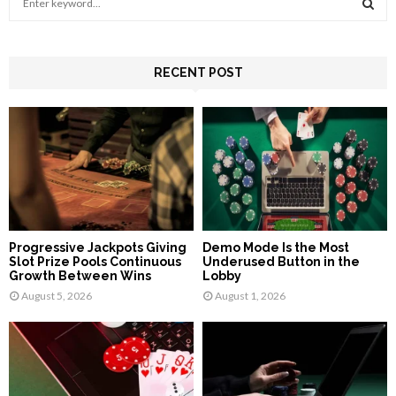
e
a
S
r
c
RECENT POST
E
h
f
A
o
r
R
:
C
H
Progressive Jackpots Giving
Demo Mode Is the Most
Slot Prize Pools Continuous
Underused Button in the
Growth Between Wins
Lobby
August 5, 2026
August 1, 2026