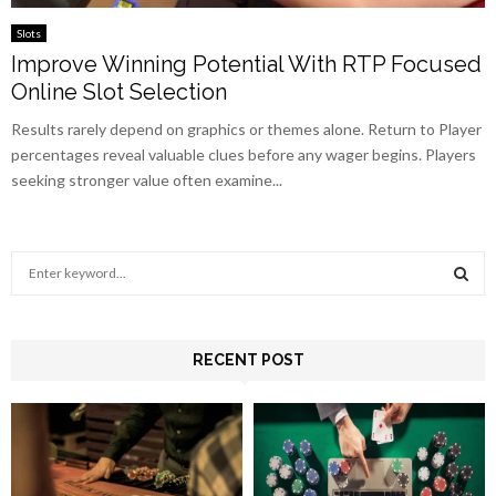
Slots
Improve Winning Potential With RTP Focused
Online Slot Selection
Results rarely depend on graphics or themes alone. Return to Player
percentages reveal valuable clues before any wager begins. Players
seeking stronger value often examine...
S
e
a
S
r
c
RECENT POST
E
h
f
A
o
r
R
:
C