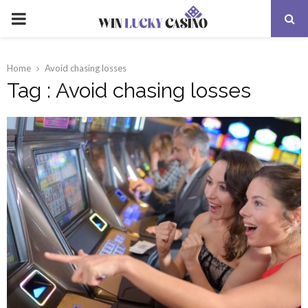
PRIMARY
MENU
Home
Avoid chasing losses
Tag : Avoid chasing losses