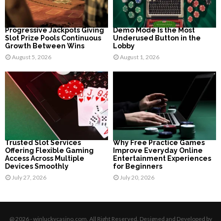
H
Progressive Jackpots Giving
Demo Mode Is the Most
Slot Prize Pools Continuous
Underused Button in the
Growth Between Wins
Lobby
August 5, 2026
August 1, 2026
Trusted Slot Services
Why Free Practice Games
Offering Flexible Gaming
Improve Everyday Online
Access Across Multiple
Entertainment Experiences
Devices Smoothly
for Beginners
July 27, 2026
July 20, 2026
@ 2026 - winluckycasino.com. All Right Reserved. Designed and Developed by