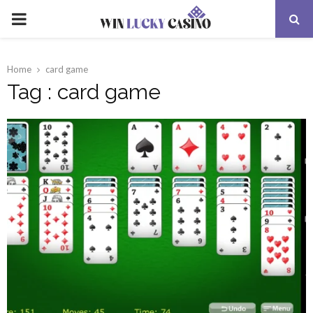
PRIMARY
MENU
Home
card game
Tag : card game