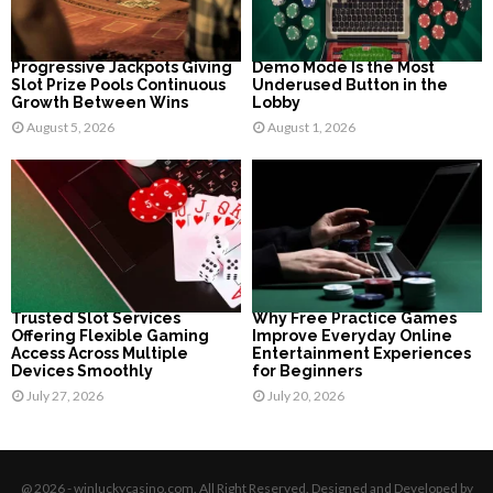
H
Progressive Jackpots Giving
Demo Mode Is the Most
Slot Prize Pools Continuous
Underused Button in the
Growth Between Wins
Lobby
August 5, 2026
August 1, 2026
Trusted Slot Services
Why Free Practice Games
Offering Flexible Gaming
Improve Everyday Online
Access Across Multiple
Entertainment Experiences
Devices Smoothly
for Beginners
July 27, 2026
July 20, 2026
@ 2026 - winluckycasino.com. All Right Reserved. Designed and Developed by