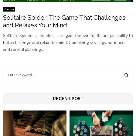
Casino
Solitaire Spider: The Game That Challenges
and Relaxes Your Mind
Solitaire Spider is a timeless card game known for its unique ability to
both challenge and relax the mind. Combining strategy, patience,
and careful planning,...
S
e
a
S
r
c
RECENT POST
E
h
f
A
o
r
R
:
C