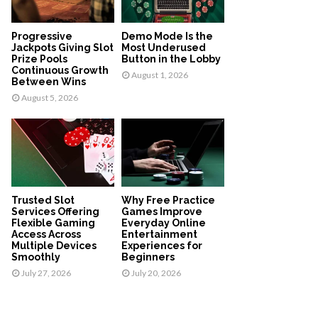
C
Progressive
Demo Mode Is the
H
Jackpots Giving Slot
Most Underused
Prize Pools
Button in the Lobby
Continuous Growth
August 1, 2026
Between Wins
August 5, 2026
Trusted Slot
Why Free Practice
Services Offering
Games Improve
Flexible Gaming
Everyday Online
Access Across
Entertainment
Multiple Devices
Experiences for
Smoothly
Beginners
July 27, 2026
July 20, 2026