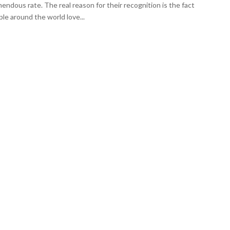
endous rate. The real reason for their recognition is the fact
le around the world love...