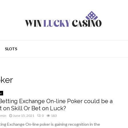
SLOTS
oker
er
 Betting Exchange On-line Poker could be a
t on Skill Or Bet on Luck?
dmin
June 15, 2021
0
183
ing Exchange On-line poker is gaining recognition in the