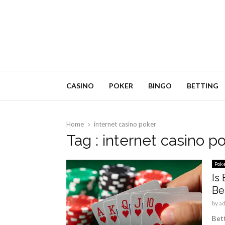
CASINO
POKER
BINGO
BETTING
Home
internet casino poker
Tag : internet casino p
Pok
Is
Be
by
a
Bett