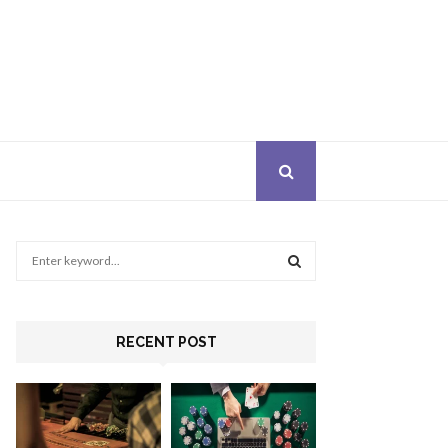
S
e
a
S
r
c
E
RECENT POST
h
f
A
o
r
R
: