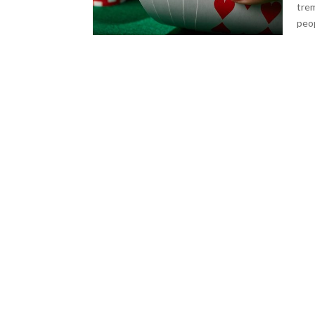
trem
peop