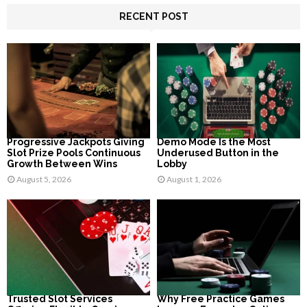
c
RECENT POST
E
h
f
A
o
r
R
:
C
H
Progressive Jackpots Giving
Demo Mode Is the Most
Slot Prize Pools Continuous
Underused Button in the
Growth Between Wins
Lobby
August 5, 2026
August 1, 2026
Trusted Slot Services
Why Free Practice Games