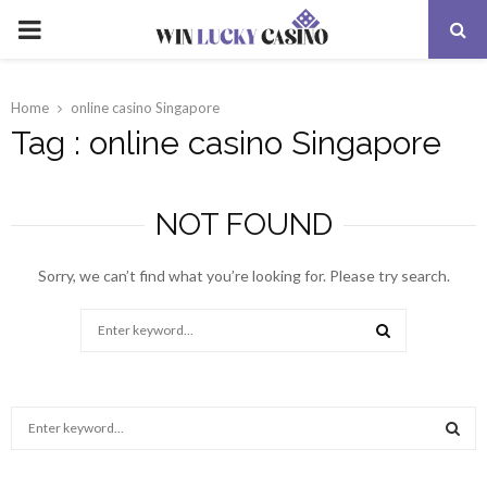
PRIMARY
MENU
Home
online casino Singapore
Tag : online casino Singapore
NOT FOUND
Sorry, we can’t find what you’re looking for. Please try search.
Search
for:
SEARCH
S
e
a
S
r