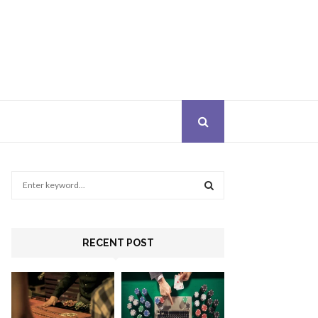
S
e
a
S
r
c
E
RECENT POST
h
f
A
o
r
R
: