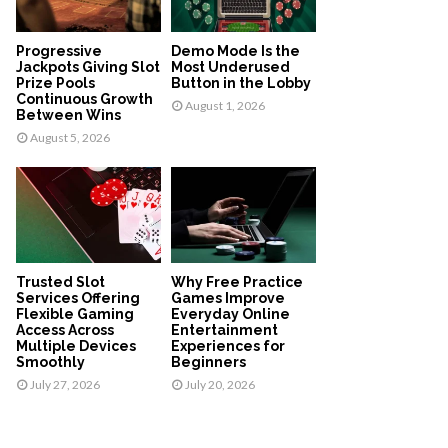
C
Progressive
Demo Mode Is the
H
Jackpots Giving Slot
Most Underused
Prize Pools
Button in the Lobby
Continuous Growth
August 1, 2026
Between Wins
August 5, 2026
Trusted Slot
Why Free Practice
Services Offering
Games Improve
Flexible Gaming
Everyday Online
Access Across
Entertainment
Multiple Devices
Experiences for
Smoothly
Beginners
July 27, 2026
July 20, 2026