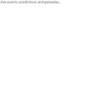
 live events, predictions, and gameplay...