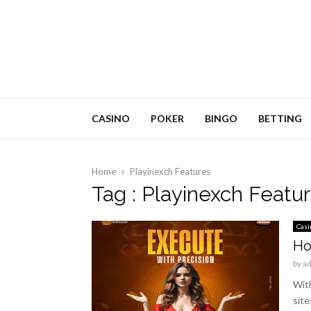
CASINO
POKER
BINGO
BETTING
Home
Playinexch Features
Tag : Playinexch Featu
Casi
Ho
by
a
With
site