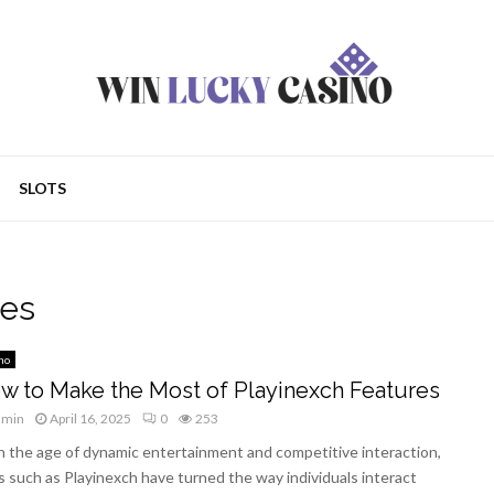
SLOTS
res
no
w to Make the Most of Playinexch Features
dmin
April 16, 2025
0
253
 the age of dynamic entertainment and competitive interaction,
s such as Playinexch have turned the way individuals interact