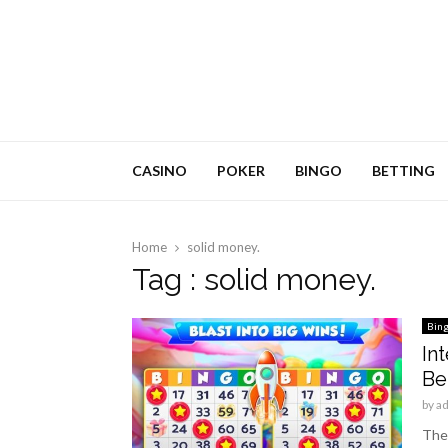
CASINO
POKER
BINGO
BETTING
Home
solid money.
Tag : solid money.
Bin
In
Be
by
a
The 