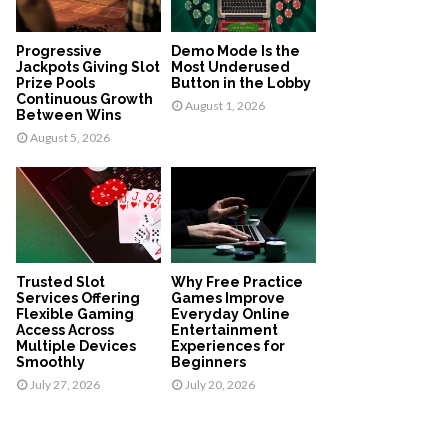
C
Progressive
Demo Mode Is the
H
Jackpots Giving Slot
Most Underused
Prize Pools
Button in the Lobby
Continuous Growth
August 1, 2026
Between Wins
August 5, 2026
Trusted Slot
Why Free Practice
Services Offering
Games Improve
Flexible Gaming
Everyday Online
Access Across
Entertainment
Multiple Devices
Experiences for
Smoothly
Beginners
July 27, 2026
July 20, 2026