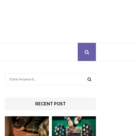
S
e
a
S
r
c
E
RECENT POST
h
f
A
o
r
R
: