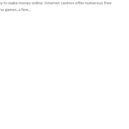
y to make money online. Internet casinos offer numerous free
no games, a few...