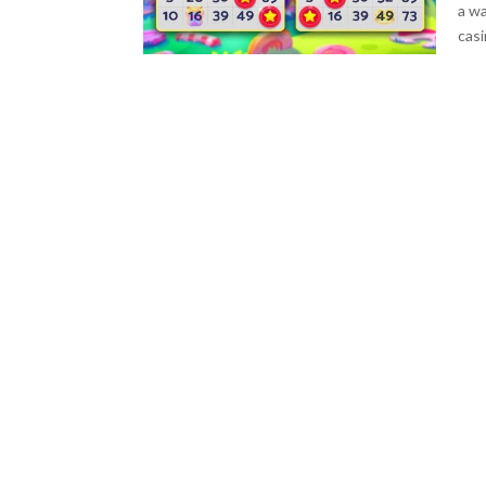
a wa
casi