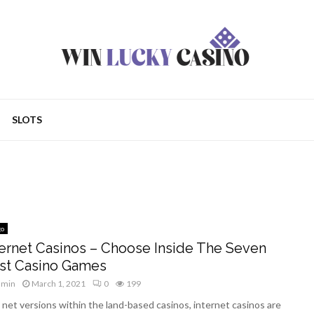
SLOTS
go
ternet Casinos – Choose Inside The Seven
st Casino Games
dmin
March 1, 2021
0
199
net versions within the land-based casinos, internet casinos are