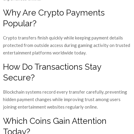
Why Are Crypto Payments
Popular?
Crypto transfers finish quickly while keeping payment details
protected from outside access during gaming activity on trusted
entertainment platforms worldwide today.
How Do Transactions Stay
Secure?
Blockchain systems record every transfer carefully, preventing
hidden payment changes while improving trust among users
joining entertainment websites regularly online.
Which Coins Gain Attention
Today?