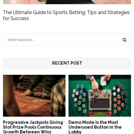
The Ultimate Guide to Sports Betting: Tips and Strategies
for Success
S
e
a
S
r
c
RECENT POST
E
h
f
A
o
r
R
:
C
H
Progressive Jackpots Giving
Demo Mode Is the Most
Slot Prize Pools Continuous
Underused Button in the
Growth Between Wins
Lobby