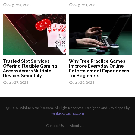
August 5, 2026
August 1, 2026
Trusted Slot Services
Why Free Practice Games
Offering Flexible Gaming
Improve Everyday Online
Access Across Multiple
Entertainment Experiences
Devices Smoothly
for Beginners
July 27, 2026
July 20, 2026
@ 2026 - winluckycasino.com. All Right Reserved. Designed and Developed by
winluckycasino.com
Contact Us
About Us