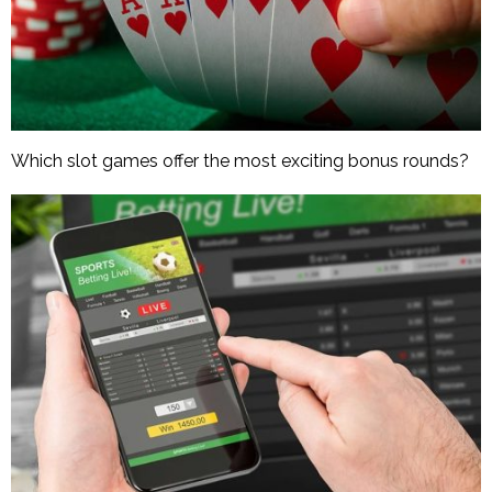
Which slot games offer the most exciting bonus rounds?