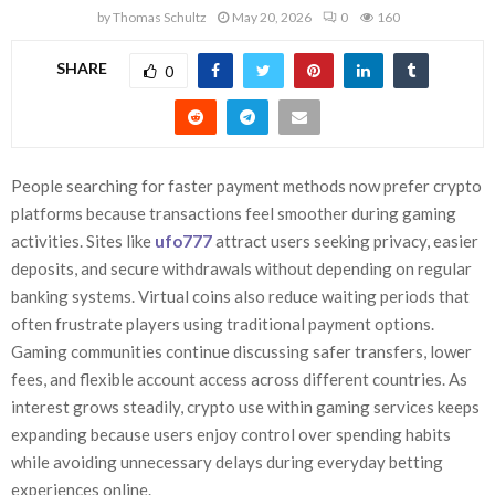
by
Thomas Schultz
May 20, 2026
0
160
SHARE
0
People searching for faster payment methods now prefer crypto
platforms because transactions feel smoother during gaming
activities. Sites like
ufo777
attract users seeking privacy, easier
deposits, and secure withdrawals without depending on regular
banking systems. Virtual coins also reduce waiting periods that
often frustrate players using traditional payment options.
Gaming communities continue discussing safer transfers, lower
fees, and flexible account access across different countries. As
interest grows steadily, crypto use within gaming services keeps
expanding because users enjoy control over spending habits
while avoiding unnecessary delays during everyday betting
experiences online.