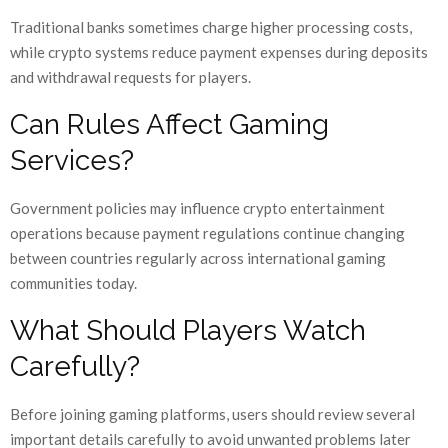
Traditional banks sometimes charge higher processing costs,
while crypto systems reduce payment expenses during deposits
and withdrawal requests for players.
Can Rules Affect Gaming
Services?
Government policies may influence crypto entertainment
operations because payment regulations continue changing
between countries regularly across international gaming
communities today.
What Should Players Watch
Carefully?
Before joining gaming platforms, users should review several
important details carefully to avoid unwanted problems later