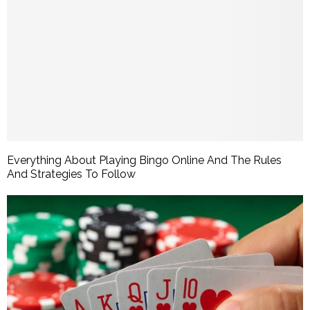
Everything About Playing Bingo Online And The Rules
And Strategies To Follow