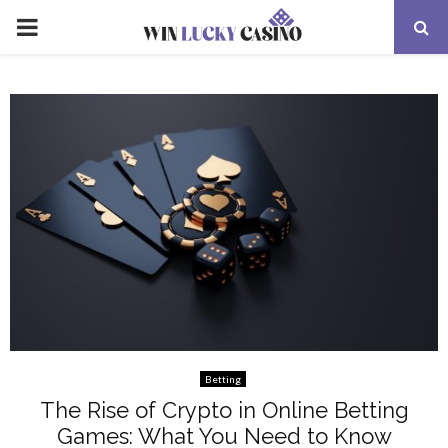
PRIMARY
MENU
Betting
The Rise of Crypto in Online Betting
Games: What You Need to Know