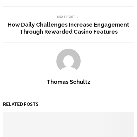
NEXT POST
How Daily Challenges Increase Engagement
Through Rewarded Casino Features
Thomas Schultz
RELATED POSTS