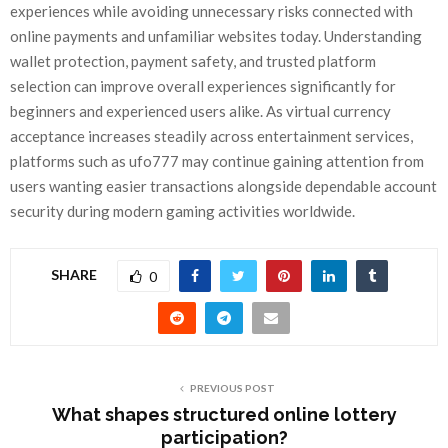
experiences while avoiding unnecessary risks connected with
online payments and unfamiliar websites today. Understanding
wallet protection, payment safety, and trusted platform
selection can improve overall experiences significantly for
beginners and experienced users alike. As virtual currency
acceptance increases steadily across entertainment services,
platforms such as ufo777 may continue gaining attention from
users wanting easier transactions alongside dependable account
security during modern gaming activities worldwide.
SHARE
0
PREVIOUS POST
What shapes structured online lottery
participation?