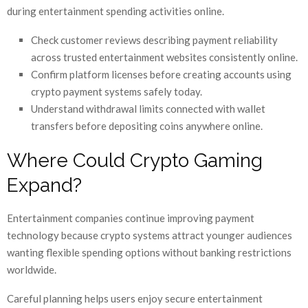
during entertainment spending activities online.
Check customer reviews describing payment reliability
across trusted entertainment websites consistently online.
Confirm platform licenses before creating accounts using
crypto payment systems safely today.
Understand withdrawal limits connected with wallet
transfers before depositing coins anywhere online.
Where Could Crypto Gaming
Expand?
Entertainment companies continue improving payment
technology because crypto systems attract younger audiences
wanting flexible spending options without banking restrictions
worldwide.
Careful planning helps users enjoy secure entertainment