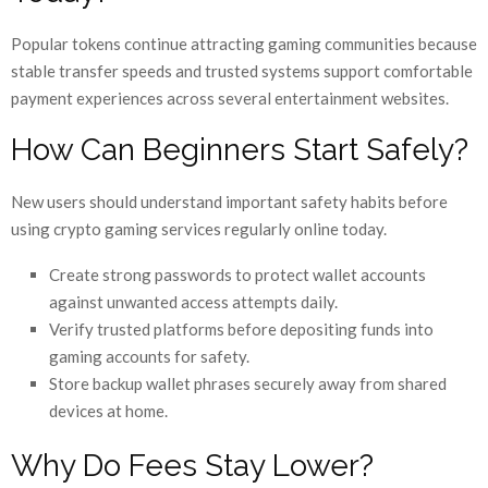
Popular tokens continue attracting gaming communities because
stable transfer speeds and trusted systems support comfortable
payment experiences across several entertainment websites.
How Can Beginners Start Safely?
New users should understand important safety habits before
using crypto gaming services regularly online today.
Create strong passwords to protect wallet accounts
against unwanted access attempts daily.
Verify trusted platforms before depositing funds into
gaming accounts for safety.
Store backup wallet phrases securely away from shared
devices at home.
Why Do Fees Stay Lower?