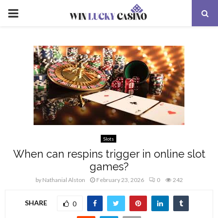
PRIMARY
MENU
Slots
When can respins trigger in online slot
games?
by
Nathanial Alston
February 23, 2026
0
242
SHARE
0