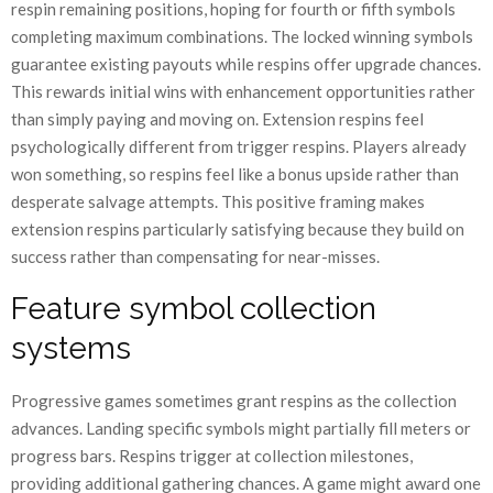
respin remaining positions, hoping for fourth or fifth symbols
completing maximum combinations. The locked winning symbols
guarantee existing payouts while respins offer upgrade chances.
This rewards initial wins with enhancement opportunities rather
than simply paying and moving on. Extension respins feel
psychologically different from trigger respins. Players already
won something, so respins feel like a bonus upside rather than
desperate salvage attempts. This positive framing makes
extension respins particularly satisfying because they build on
success rather than compensating for near-misses.
Feature symbol collection
systems
Progressive games sometimes grant respins as the collection
advances. Landing specific symbols might partially fill meters or
progress bars. Respins trigger at collection milestones,
providing additional gathering chances. A game might award one