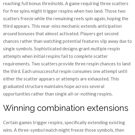
reaching full bonus thresholds. A game requiring three scatters
for free spins might trigger respins when two land. Those two
scatters freeze while the remaining reels spin again, hoping the
third appears. This near-miss mechanic extends anticipation
around bonuses that almost activated. Players get second
chances rather than watching potential features slip away due to
single symbols. Sophisticated designs grant multiple respin
attempts when initial respins fail to complete scatter
requirements. Two scatters provide three respin chances to land
the third. Each unsuccessful respin consumes one attempt until
either the scatter appears or attempts are exhausted. This
graduated structure maintains hope across several
opportunities rather than single all-or-nothing respins.
Winning combination extensions
Certain games trigger respins, specifically extending existing
wins. A three-symbol match might freeze those symbols, then