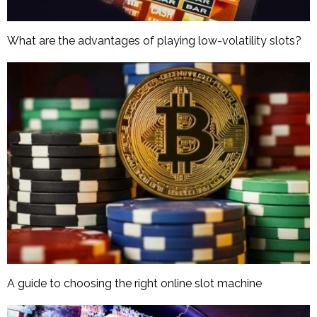
What are the advantages of playing low-volatility slots?
A guide to choosing the right online slot machine