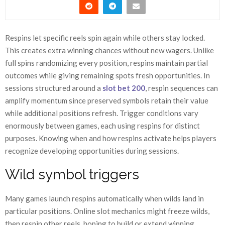
Respins let specific reels spin again while others stay locked.
This creates extra winning chances without new wagers. Unlike
full spins randomizing every position, respins maintain partial
outcomes while giving remaining spots fresh opportunities. In
sessions structured around a
slot bet 200
, respin sequences can
amplify momentum since preserved symbols retain their value
while additional positions refresh. Trigger conditions vary
enormously between games, each using respins for distinct
purposes. Knowing when and how respins activate helps players
recognize developing opportunities during sessions.
Wild symbol triggers
Many games launch respins automatically when wilds land in
particular positions. Online slot mechanics might freeze wilds,
then respin other reels, hoping to build or extend winning