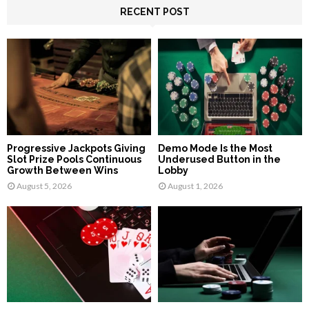
c
RECENT POST
E
h
f
A
o
r
R
:
C
H
Progressive Jackpots Giving
Demo Mode Is the Most
Slot Prize Pools Continuous
Underused Button in the
Growth Between Wins
Lobby
August 5, 2026
August 1, 2026