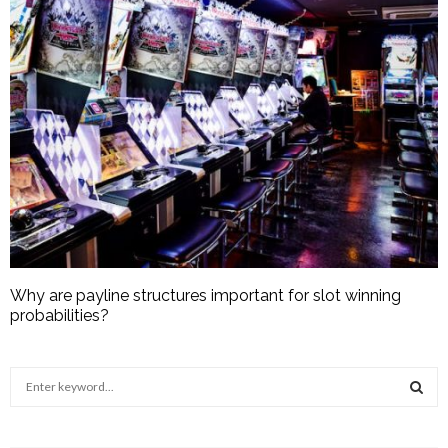
Why are payline structures important for slot winning
probabilities?
S
e
a
S
r