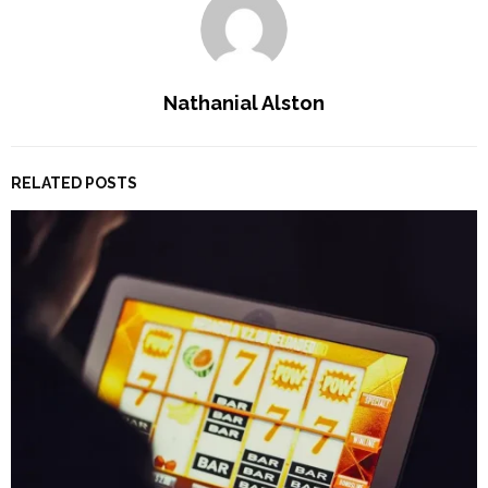
Nathanial Alston
RELATED POSTS