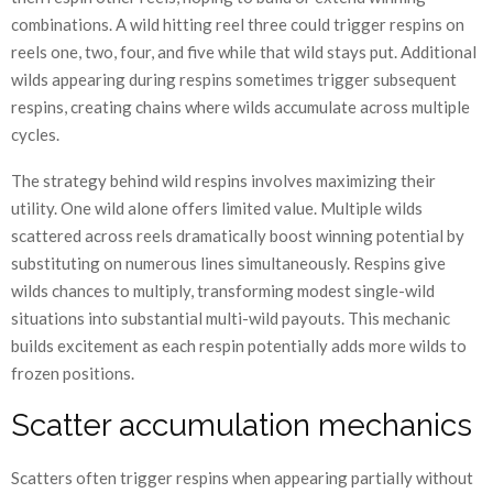
combinations. A wild hitting reel three could trigger respins on
reels one, two, four, and five while that wild stays put. Additional
wilds appearing during respins sometimes trigger subsequent
respins, creating chains where wilds accumulate across multiple
cycles.
The strategy behind wild respins involves maximizing their
utility. One wild alone offers limited value. Multiple wilds
scattered across reels dramatically boost winning potential by
substituting on numerous lines simultaneously. Respins give
wilds chances to multiply, transforming modest single-wild
situations into substantial multi-wild payouts. This mechanic
builds excitement as each respin potentially adds more wilds to
frozen positions.
Scatter accumulation mechanics
Scatters often trigger respins when appearing partially without