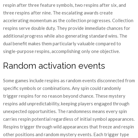
respin after three feature symbols, two respins after six, and
three respins after nine. The escalating awards create
accelerating momentum as the collection progresses. Collection
respins serve double duty. They provide immediate chances for
additional progress while also generating standard wins. The
dual benefit makes them particularly valuable compared to
single-purpose respins, accomplishing only one objective.
Random activation events
Some games include respins as random events disconnected from
specific symbols or combinations. Any spin could randomly
trigger respins for no reason beyond chance. These mystery
respins add unpredictability, keeping players engaged through
unexpected opportunities. The randomness means every spin
carries respin potential regardless of initial symbol appearances.
Respins trigger through wild appearances that freeze and respin
other positions and random mystery events. Each trigger type