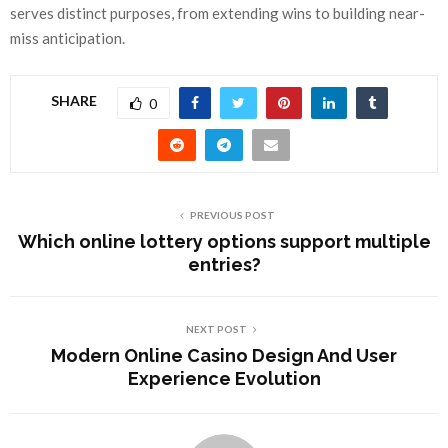
serves distinct purposes, from extending wins to building near-
miss anticipation.
SHARE
0
PREVIOUS POST
Which online lottery options support multiple
entries?
NEXT POST
Modern Online Casino Design And User
Experience Evolution