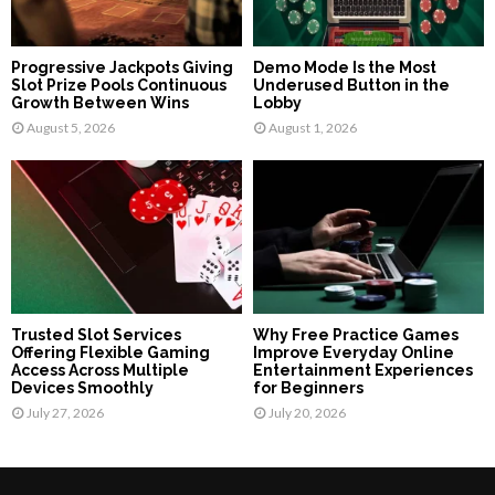
H
Progressive Jackpots Giving
Demo Mode Is the Most
Slot Prize Pools Continuous
Underused Button in the
Growth Between Wins
Lobby
August 5, 2026
August 1, 2026
Trusted Slot Services
Why Free Practice Games
Offering Flexible Gaming
Improve Everyday Online
Access Across Multiple
Entertainment Experiences
Devices Smoothly
for Beginners
July 27, 2026
July 20, 2026