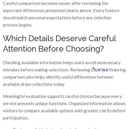
Careful comparison becomes easier after reviewing the
important differences presented clearly above. Every feature
should match personal expectations before any selection
process begins.
Which Details Deserve Careful
Attention Before Choosing?
Checking available information helps users avoid unnecessary
mistakes before making selections. Reviewing
เว็บหวยลาว
during
comparison also helps identify useful differences between
available draw collections today.
Meaningful evaluation supports careful choices because every
service presents unique functions. Organized information allows
visitors to compare available options with greater clarity before
participation.