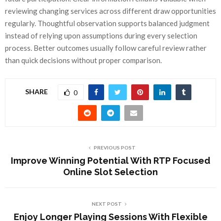
reviewing changing services across different draw opportunities
regularly. Thoughtful observation supports balanced judgment
instead of relying upon assumptions during every selection
process. Better outcomes usually follow careful review rather
than quick decisions without proper comparison.
SHARE
0
PREVIOUS POST
Improve Winning Potential With RTP Focused
Online Slot Selection
NEXT POST
Enjoy Longer Playing Sessions With Flexible