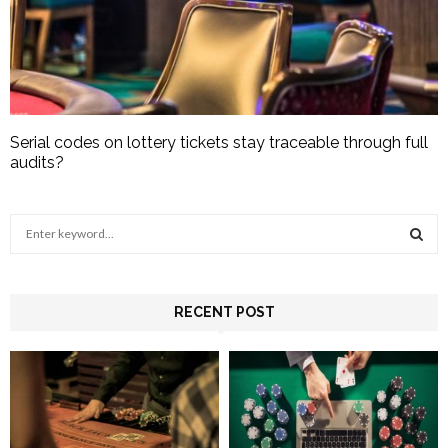
Serial codes on lottery tickets stay traceable through full
audits?
S
e
a
S
r
c
RECENT POST
E
h
f
A
o
r
R
:
C