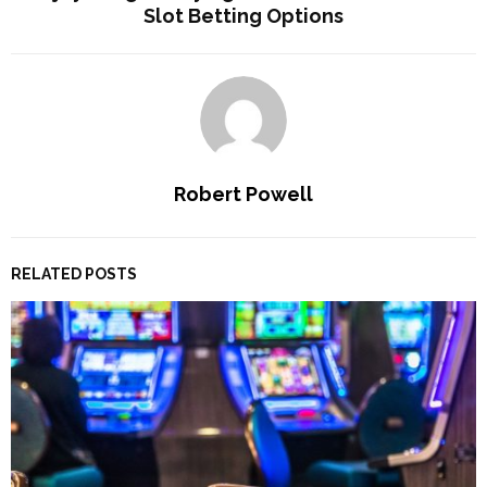
Slot Betting Options
Robert Powell
RELATED POSTS