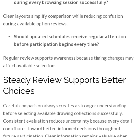
during every browsing session successfully?
Clear layouts simplify comparison while reducing confusion
during available option reviews.
Should updated schedules receive regular attention
before participation begins every time?
Regular review supports awareness because timing changes may
affect available selections.
Steady Review Supports Better
Choices
Careful comparison always creates a stronger understanding
before selecting available drawing collections successfully.
Consistent evaluation reduces uncertainty because every detail
contributes toward better-informed decisions throughout
future participation. Clear information remains valuable when