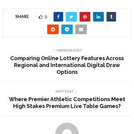
SHARE
0
PREVIOUS POST
Comparing Online Lottery Features Across
Regional and International Digital Draw
Options
NEXT POST
Where Premier Athletic Competitions Meet
High Stakes Premium Live Table Games?