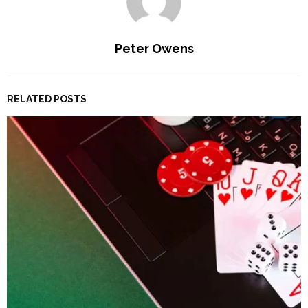
Peter Owens
RELATED POSTS