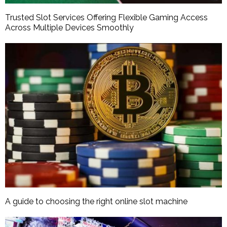
Trusted Slot Services Offering Flexible Gaming Access
Across Multiple Devices Smoothly
A guide to choosing the right online slot machine