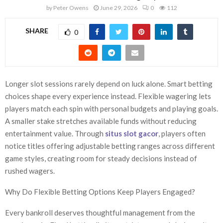
by
Peter Owens
June 29, 2026
0
112
SHARE
0
Longer slot sessions rarely depend on luck alone. Smart betting
choices shape every experience instead. Flexible wagering lets
players match each spin with personal budgets and playing goals.
A smaller stake stretches available funds without reducing
entertainment value. Through
situs slot gacor
, players often
notice titles offering adjustable betting ranges across different
game styles, creating room for steady decisions instead of
rushed wagers.
Why Do Flexible Betting Options Keep Players Engaged?
Every bankroll deserves thoughtful management from the