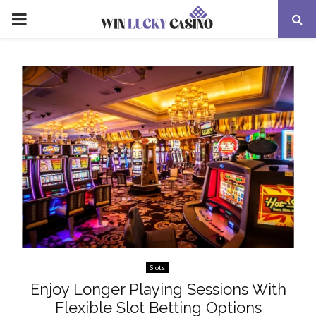
PRIMARY
MENU
Slots
Enjoy Longer Playing Sessions With
Flexible Slot Betting Options