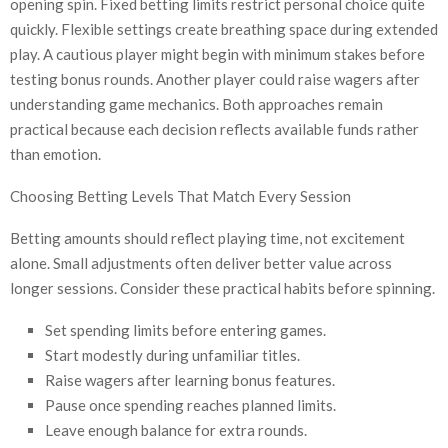
opening spin. Fixed betting limits restrict personal choice quite
quickly. Flexible settings create breathing space during extended
play. A cautious player might begin with minimum stakes before
testing bonus rounds. Another player could raise wagers after
understanding game mechanics. Both approaches remain
practical because each decision reflects available funds rather
than emotion.
Choosing Betting Levels That Match Every Session
Betting amounts should reflect playing time, not excitement
alone. Small adjustments often deliver better value across
longer sessions. Consider these practical habits before spinning.
Set spending limits before entering games.
Start modestly during unfamiliar titles.
Raise wagers after learning bonus features.
Pause once spending reaches planned limits.
Leave enough balance for extra rounds.