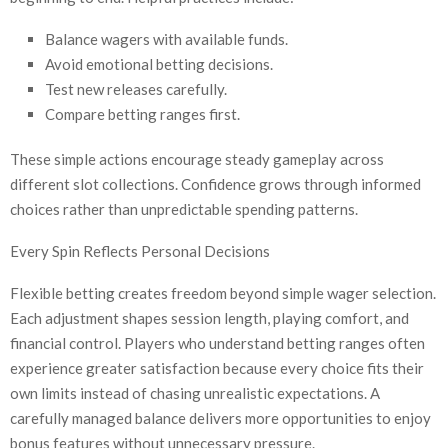
Balance wagers with available funds.
Avoid emotional betting decisions.
Test new releases carefully.
Compare betting ranges first.
These simple actions encourage steady gameplay across
different slot collections. Confidence grows through informed
choices rather than unpredictable spending patterns.
Every Spin Reflects Personal Decisions
Flexible betting creates freedom beyond simple wager selection.
Each adjustment shapes session length, playing comfort, and
financial control. Players who understand betting ranges often
experience greater satisfaction because every choice fits their
own limits instead of chasing unrealistic expectations. A
carefully managed balance delivers more opportunities to enjoy
bonus features without unnecessary pressure.