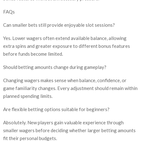
FAQs
Can smaller bets still provide enjoyable slot sessions?
Yes. Lower wagers often extend available balance, allowing
extra spins and greater exposure to different bonus features
before funds become limited.
Should betting amounts change during gameplay?
Changing wagers makes sense when balance, confidence, or
game familiarity changes. Every adjustment should remain within
planned spending limits.
Are flexible betting options suitable for beginners?
Absolutely. New players gain valuable experience through
smaller wagers before deciding whether larger betting amounts
fit their personal budgets.