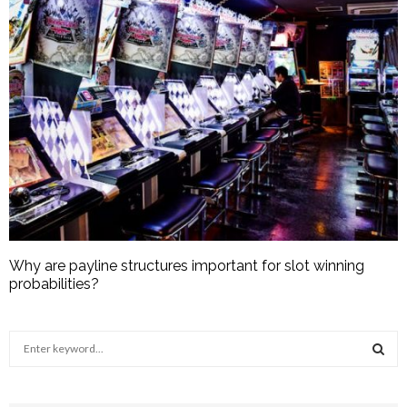
Why are payline structures important for slot winning
probabilities?
S
e
a
S
r