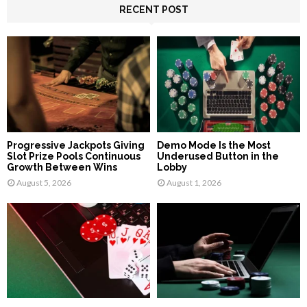
c
RECENT POST
E
h
f
A
o
r
R
:
C
H
Progressive Jackpots Giving
Demo Mode Is the Most
Slot Prize Pools Continuous
Underused Button in the
Growth Between Wins
Lobby
August 5, 2026
August 1, 2026