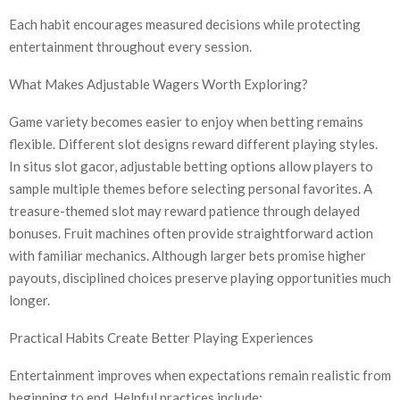
Each habit encourages measured decisions while protecting
entertainment throughout every session.
What Makes Adjustable Wagers Worth Exploring?
Game variety becomes easier to enjoy when betting remains
flexible. Different slot designs reward different playing styles.
In situs slot gacor, adjustable betting options allow players to
sample multiple themes before selecting personal favorites. A
treasure-themed slot may reward patience through delayed
bonuses. Fruit machines often provide straightforward action
with familiar mechanics. Although larger bets promise higher
payouts, disciplined choices preserve playing opportunities much
longer.
Practical Habits Create Better Playing Experiences
Entertainment improves when expectations remain realistic from
beginning to end. Helpful practices include: