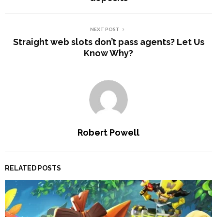
NEXT POST
Straight web slots don’t pass agents? Let Us
Know Why?
Robert Powell
RELATED POSTS