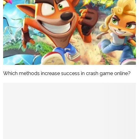
Which methods increase success in crash game online?