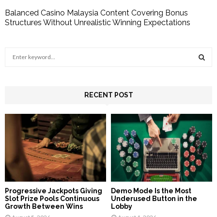
Balanced Casino Malaysia Content Covering Bonus
Structures Without Unrealistic Winning Expectations
S
e
a
S
r
c
RECENT POST
E
h
f
A
o
r
R
:
C
H
Progressive Jackpots Giving
Demo Mode Is the Most
Slot Prize Pools Continuous
Underused Button in the
Growth Between Wins
Lobby