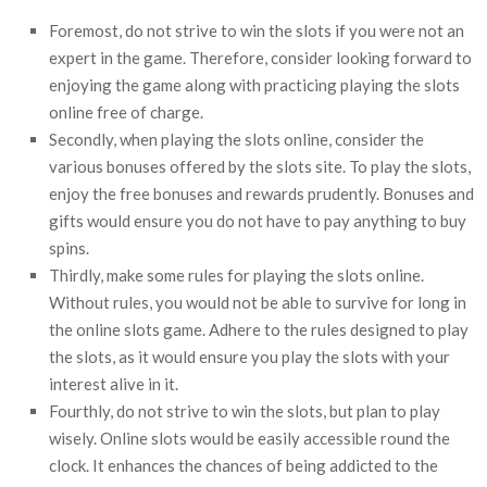
Foremost, do not strive to win the slots if you were not an
expert in the game. Therefore, consider looking forward to
enjoying the game along with practicing playing the slots
online free of charge.
Secondly, when playing the slots online, consider the
various bonuses offered by the slots site. To play the slots,
enjoy the free bonuses and rewards prudently. Bonuses and
gifts would ensure you do not have to pay anything to buy
spins.
Thirdly, make some rules for playing the slots online.
Without rules, you would not be able to survive for long in
the online slots game. Adhere to the rules designed to play
the slots, as it would ensure you play the slots with your
interest alive in it.
Fourthly, do not strive to win the slots, but plan to play
wisely. Online slots would be easily accessible round the
clock. It enhances the chances of being addicted to the