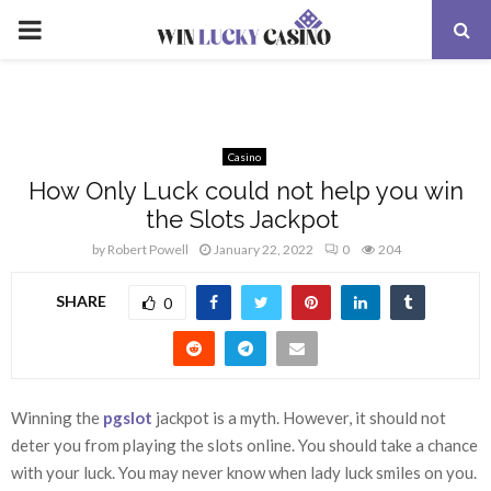
PRIMARY
MENU
Casino
How Only Luck could not help you win
the Slots Jackpot
by
Robert Powell
January 22, 2022
0
204
SHARE
0
Winning the
pgslot
jackpot is a myth. However, it should not
deter you from playing the slots online. You should take a chance
with your luck. You may never know when lady luck smiles on you.