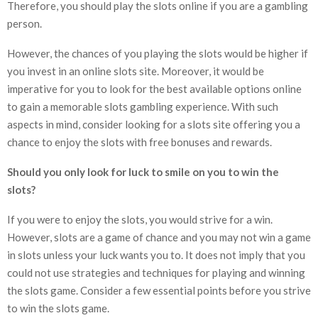
Therefore, you should play the slots online if you are a gambling
person.
However, the chances of you playing the slots would be higher if
you invest in an online slots site. Moreover, it would be
imperative for you to look for the best available options online
to gain a memorable slots gambling experience. With such
aspects in mind, consider looking for a slots site offering you a
chance to enjoy the slots with free bonuses and rewards.
Should you only look for luck to smile on you to win the
slots?
If you were to enjoy the slots, you would strive for a win.
However, slots are a game of chance and you may not win a game
in slots unless your luck wants you to. It does not imply that you
could not use strategies and techniques for playing and winning
the slots game. Consider a few essential points before you strive
to win the slots game.