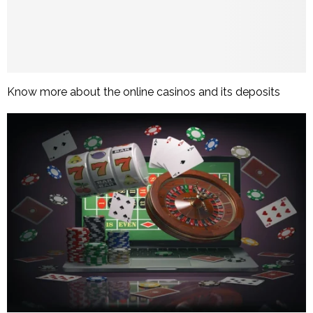
Know more about the online casinos and its deposits