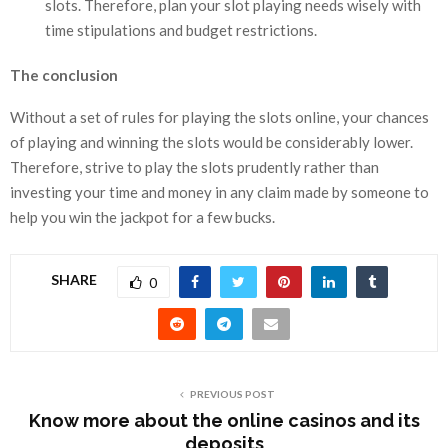
slots. Therefore, plan your slot playing needs wisely with
time stipulations and budget restrictions.
The conclusion
Without a set of rules for playing the slots online, your chances
of playing and winning the slots would be considerably lower.
Therefore, strive to play the slots prudently rather than
investing your time and money in any claim made by someone to
help you win the jackpot for a few bucks.
SHARE
0
PREVIOUS POST
Know more about the online casinos and its
deposits