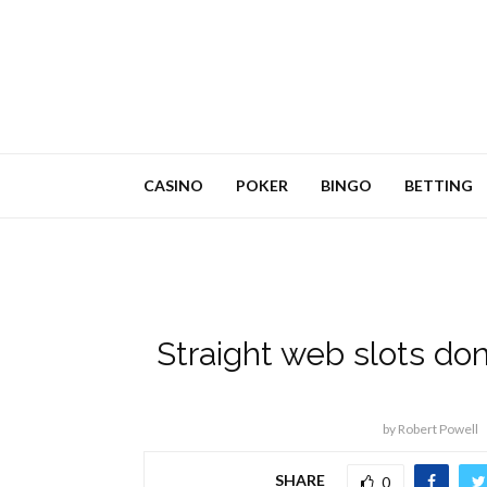
CASINO
POKER
BINGO
BETTING
Straight web slots do
by
Robert Powell
SHARE
0