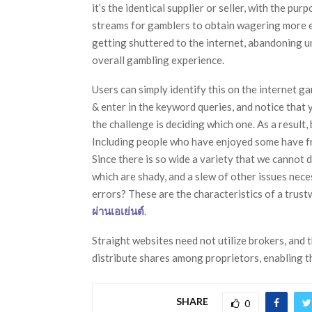
it’s the identical supplier or seller, with the pur
streams for gamblers to obtain wagering more ef
getting shuttered to the internet, abandoning u
overall gambling experience.
Users can simply identify this on the internet g
& enter in the keyword queries, and notice that y
the challenge is deciding which one. As a result
Including people who have enjoyed some have fr
Since there is so wide a variety that we cannot d
which are shady, and a slew of other issues neces
errors? These are the characteristics of a trus
ผ่านเอเย่นต์
.
Straight websites need not utilize brokers, and 
distribute shares among proprietors, enabling th
SHARE
0