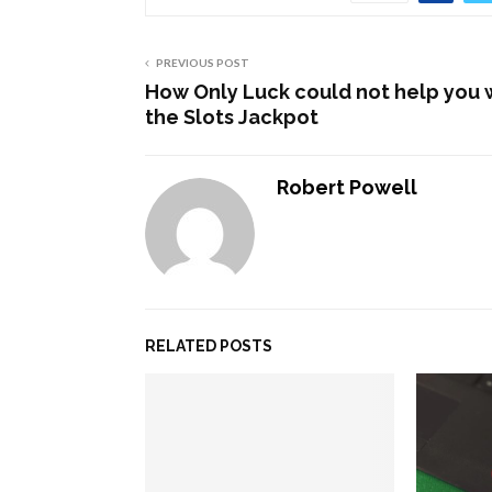
PREVIOUS POST
How Only Luck could not help you 
the Slots Jackpot
Robert Powell
RELATED POSTS