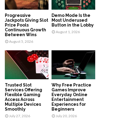
C
Progressive
Demo Mode Is the
H
Jackpots Giving Slot
Most Underused
Prize Pools
Button in the Lobby
Continuous Growth
August 1, 2026
Between Wins
August 5, 2026
Trusted Slot
Why Free Practice
Services Offering
Games Improve
Flexible Gaming
Everyday Online
Access Across
Entertainment
Multiple Devices
Experiences for
Smoothly
Beginners
July 27, 2026
July 20, 2026