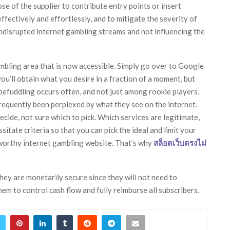
pose of the supplier to contribute entry points or insert
fectively and effortlessly, and to mitigate the severity of
ndisrupted internet gambling streams and not influencing the
ambling area that is now accessible. Simply go over to Google
ou’ll obtain what you desire in a fraction of a moment, but
, befuddling occurs often, and not just among rookie players.
equently been perplexed by what they see on the internet.
ecide, not sure which to pick. Which services are legitimate,
sitate criteria so that you can pick the ideal and limit your
tworthy internet gambling website. That’s why
สล็อตเว็บตรงไม่
they are monetarily secure since they will not need to
em to control cash flow and fully reimburse all subscribers.