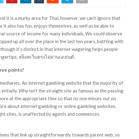
nd it is a murky area for Thai, however, we can’t ignore that
e it also has fun, enjoys themselves, as well as be able to
nal source of income for many individuals. We could observe
ed up all over the place in the last ten years, battling with
though it’s distinct in that internet wagering helps people
ngertips. สล็อตเว็บตรงไม่ผ่านเอเย่นต์.
ree points?
ermediaries. An internet gambling website that the majority of
initially. Why isn’t the straight site as famous as the passing
more at the appropriate time so that no one misses out on
ore about internet gambling or online gambling websites.
ight sites, is unaffected by agents and commences
stems that link up straightforwardly towards parent web, so