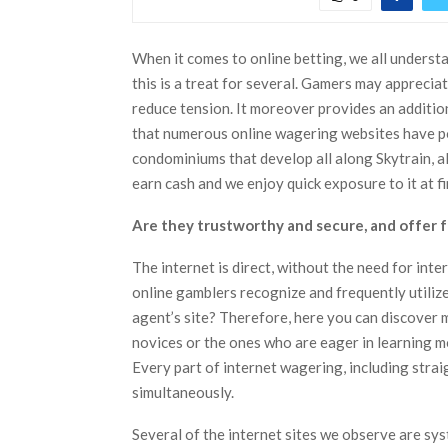
When it comes to online betting, we all understa
this is a treat for several. Gamers may appreciat
reduce tension. It moreover provides an additio
that numerous online wagering websites have popp
condominiums that develop all along Skytrain, al
earn cash and we enjoy quick exposure to it at fi
Are they trustworthy and secure, and offer f
The internet is direct, without the need for int
online gamblers recognize and frequently utilize 
agent’s site? Therefore, here you can discover 
novices or the ones who are eager in learning m
Every part of internet wagering, including stra
simultaneously.
Several of the internet sites we observe are sy