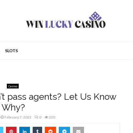
SLOTS
Casino
n’t pass agents? Let Us Know
Why?
February 7, 2022
0
220