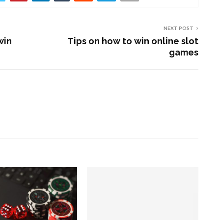
NEXT POST
win
Tips on how to win online slot
games