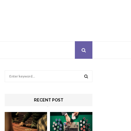
S
e
a
S
r
c
E
RECENT POST
h
f
A
o
r
R
: