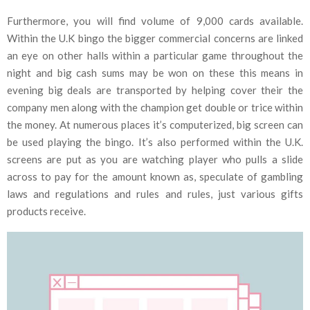
Furthermore, you will find volume of 9,000 cards available.
Within the U.K bingo the bigger commercial concerns are linked
an eye on other halls within a particular game throughout the
night and big cash sums may be won on these this means in
evening big deals are transported by helping cover their the
company men along with the champion get double or trice within
the money. At numerous places it’s computerized, big screen can
be used playing the bingo. It’s also performed within the U.K.
screens are put as you are watching player who pulls a slide
across to pay for the amount known as, speculate of gambling
laws and regulations and rules and rules, just various gifts
products receive.