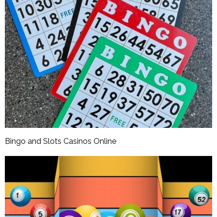
Bingo and Slots Casinos Online