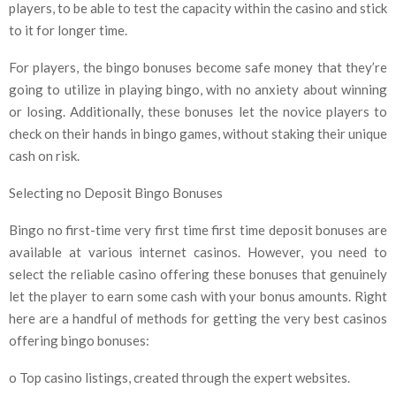
players, to be able to test the capacity within the casino and stick
to it for longer time.
For players, the bingo bonuses become safe money that they’re
going to utilize in playing bingo, with no anxiety about winning
or losing. Additionally, these bonuses let the novice players to
check on their hands in bingo games, without staking their unique
cash on risk.
Selecting no Deposit Bingo Bonuses
Bingo no first-time very first time first time deposit bonuses are
available at various internet casinos. However, you need to
select the reliable casino offering these bonuses that genuinely
let the player to earn some cash with your bonus amounts. Right
here are a handful of methods for getting the very best casinos
offering bingo bonuses:
o Top casino listings, created through the expert websites.