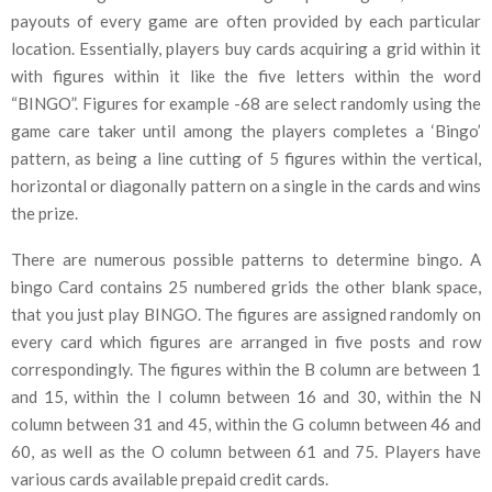
payouts of every game are often provided by each particular
location. Essentially, players buy cards acquiring a grid within it
with figures within it like the five letters within the word
“BINGO”. Figures for example -68 are select randomly using the
game care taker until among the players completes a ‘Bingo’
pattern, as being a line cutting of 5 figures within the vertical,
horizontal or diagonally pattern on a single in the cards and wins
the prize.
There are numerous possible patterns to determine bingo. A
bingo Card contains 25 numbered grids the other blank space,
that you just play BINGO. The figures are assigned randomly on
every card which figures are arranged in five posts and row
correspondingly. The figures within the B column are between 1
and 15, within the I column between 16 and 30, within the N
column between 31 and 45, within the G column between 46 and
60, as well as the O column between 61 and 75. Players have
various cards available prepaid credit cards.