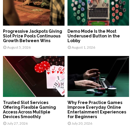
:
C
H
Progressive Jackpots Giving
Demo Mode Is the Most
Slot Prize Pools Continuous
Underused Button in the
Growth Between Wins
Lobby
August 5, 2026
August 1, 2026
Trusted Slot Services
Why Free Practice Games
Offering Flexible Gaming
Improve Everyday Online
Access Across Multiple
Entertainment Experiences
Devices Smoothly
for Beginners
July 27, 2026
July 20, 2026