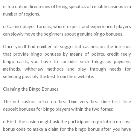
o Top online directories offering specifics of reliable casinos in a
number of regions.
o Casino player forums, where expert and experienced players
can slowly move the beginners about genuine bingo bonuses.
Once you’ll find number of suggested casinos on the internet
that provide bingo bonuses by means of points, credit reely
bingo cards, you have to consider such things as payment
methods, withdraw methods and play through needs for
selecting possibly the best from their website.
Claiming the Bingo Bonuses
The net casinos offer no first-time very first time first time
deposit bonuses for bingo players within the two forms:
o First, the casino might ask the participant to go into a no cost
bonus code to make a claim for the bingo bonus after you have