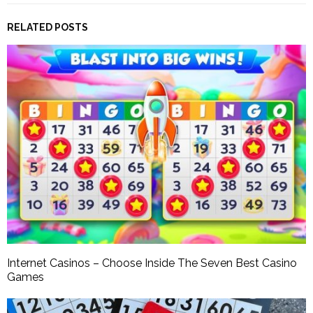
RELATED POSTS
Internet Casinos – Choose Inside The Seven Best Casino
Games