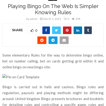
Playing Bingo On The Web Is Simpler
Knowing Rules
by
admin
March 1, 2021
0
198
SHARE
0
Some elementary Rules for the way to determine bingo online,
bet on number calling, bet on cards getting grid within it and
online bingo on new bingo site:
Bingo is carried out in halls and casinos. Bingo rules and
regulation, payouts and playing methods might be differing
around. United kingdom Bingo presents brochures and booklets
for detailing rules and controlling a specific game, rules and