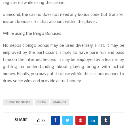
registered while using the casino.
o Second, the casino does not need any bonus code, but transfer
instant bonuses for that account within the player.
While using the Bingo Bonuses
No deposit bingo bonus may be used diversely. First, it may be
employed by the participant, simply to have pure fun and pass
time on the internet. Second, it may be employed by a learner by
getting an understanding about playing bongo with actual
money. Finally, you may put it to use within the serious manner to
draw some wins and provide actual money.
BINGO BONUSES
DRAW
MANNER
SHARE
0