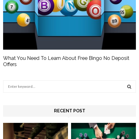
What You Need To Learn About Free Bingo No Deposit
Offers
S
e
a
S
r
c
RECENT POST
E
h
f
A
o
r
R