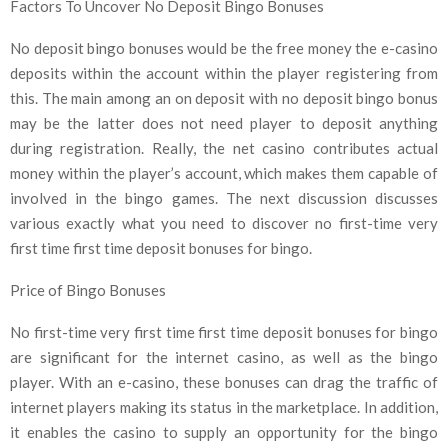
Factors To Uncover No Deposit Bingo Bonuses
No deposit bingo bonuses would be the free money the e-casino
deposits within the account within the player registering from
this. The main among an on deposit with no deposit bingo bonus
may be the latter does not need player to deposit anything
during registration. Really, the net casino contributes actual
money within the player’s account, which makes them capable of
involved in the bingo games. The next discussion discusses
various exactly what you need to discover no first-time very
first time first time deposit bonuses for bingo.
Price of Bingo Bonuses
No first-time very first time first time deposit bonuses for bingo
are significant for the internet casino, as well as the bingo
player. With an e-casino, these bonuses can drag the traffic of
internet players making its status in the marketplace. In addition,
it enables the casino to supply an opportunity for the bingo