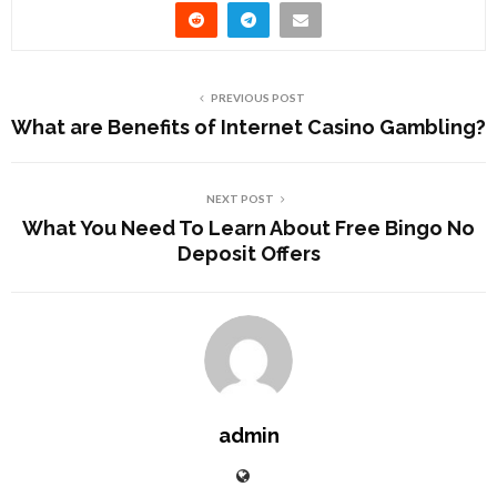
PREVIOUS POST
What are Benefits of Internet Casino Gambling?
NEXT POST
What You Need To Learn About Free Bingo No
Deposit Offers
admin