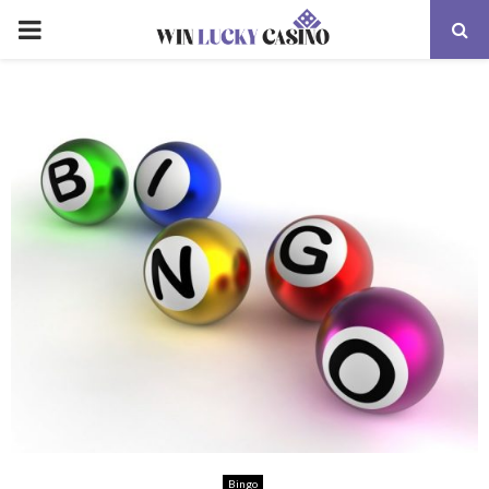
PRIMARY
MENU
Bingo