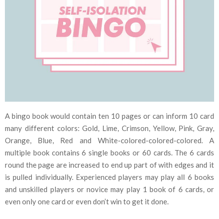
A bingo book would contain ten 10 pages or can inform 10 card
many different colors: Gold, Lime, Crimson, Yellow, Pink, Gray,
Orange, Blue, Red and White-colored-colored-colored. A
multiple book contains 6 single books or 60 cards. The 6 cards
round the page are increased to end up part of with edges and it
is pulled individually. Experienced players may play all 6 books
and unskilled players or novice may play 1 book of 6 cards, or
even only one card or even don’t win to get it done.