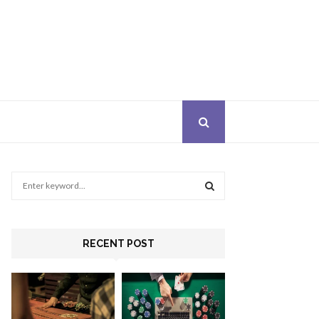
S
e
a
S
r
c
E
RECENT POST
h
f
A
o
r
R
: