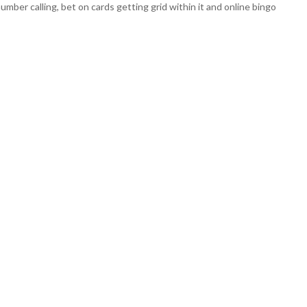
umber calling, bet on cards getting grid within it and online bingo