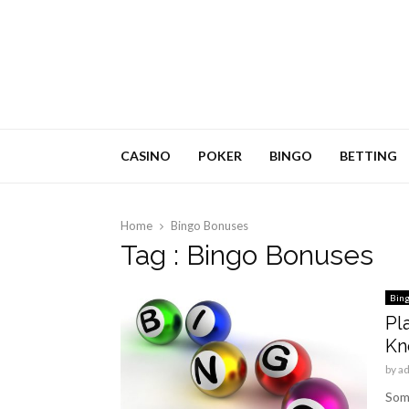
CASINO
POKER
BINGO
BETTING
Home
Bingo Bonuses
Tag : Bingo Bonuses
Bin
Pl
Kn
by
a
Some