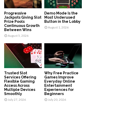
C
Progressive
Demo Mode Is the
H
Jackpots Giving Slot
Most Underused
Prize Pools
Button in the Lobby
Continuous Growth
August 1, 2026
Between Wins
August 5, 2026
Trusted Slot
Why Free Practice
Services Offering
Games Improve
Flexible Gaming
Everyday Online
Access Across
Entertainment
Multiple Devices
Experiences for
Smoothly
Beginners
July 27, 2026
July 20, 2026