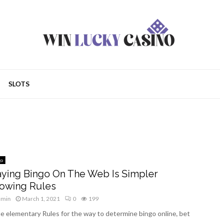
SLOTS
go
aying Bingo On The Web Is Simpler
owing Rules
dmin
March 1, 2021
0
199
 elementary Rules for the way to determine bingo online, bet