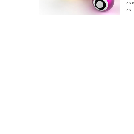
on n
on...