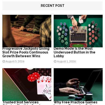
c
RECENT POST
E
h
f
A
o
r
R
:
C
H
Progressive Jackpots Giving
Demo Mode Is the Most
Slot Prize Pools Continuous
Underused Button in the
Growth Between Wins
Lobby
August 5, 2026
August 1, 2026
Trusted Slot Services
Why Free Practice Games