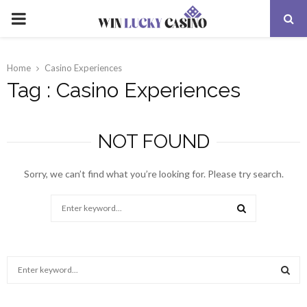
PRIMARY
MENU
Home
Casino Experiences
Tag : Casino Experiences
NOT FOUND
Sorry, we can’t find what you’re looking for. Please try search.
Search
for:
SEARCH
S
e
a
S
r