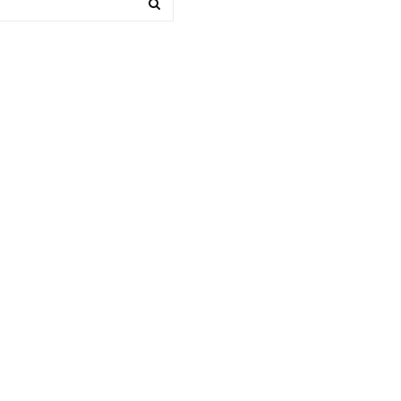
SEARCH