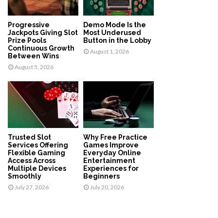
C
Progressive
Demo Mode Is the
H
Jackpots Giving Slot
Most Underused
Prize Pools
Button in the Lobby
Continuous Growth
August 1, 2026
Between Wins
August 5, 2026
Trusted Slot
Why Free Practice
Services Offering
Games Improve
Flexible Gaming
Everyday Online
Access Across
Entertainment
Multiple Devices
Experiences for
Smoothly
Beginners
July 27, 2026
July 20, 2026