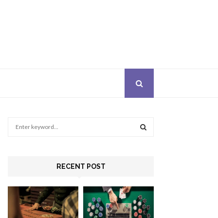
S
e
a
S
r
c
E
RECENT POST
h
f
A
o
r
R
: