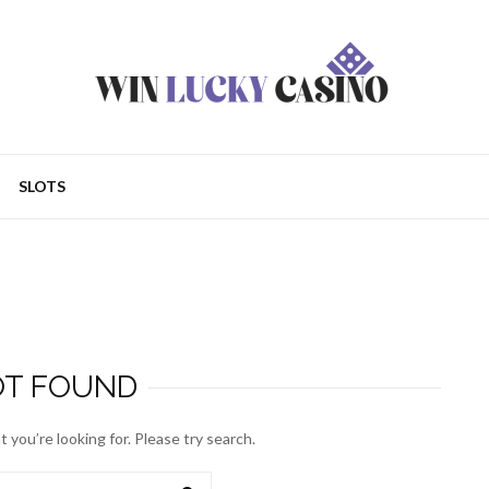
SLOTS
s
T FOUND
t you’re looking for. Please try search.