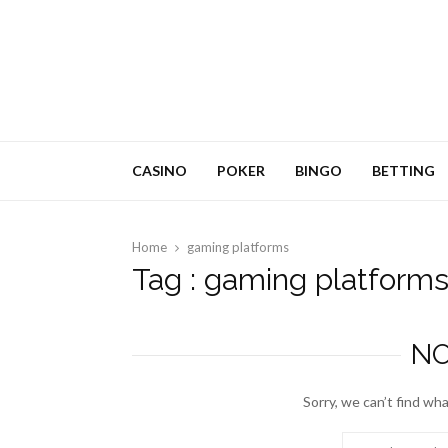
CASINO
POKER
BINGO
BETTING
Home
gaming platforms
Tag : gaming platform
NO
Sorry, we can’t find wha
Search