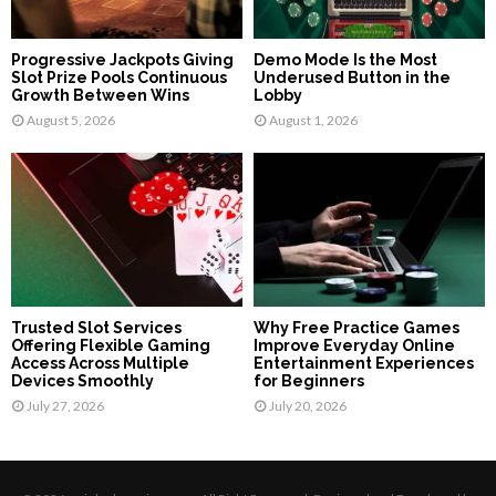
H
Progressive Jackpots Giving
Demo Mode Is the Most
Slot Prize Pools Continuous
Underused Button in the
Growth Between Wins
Lobby
August 5, 2026
August 1, 2026
Trusted Slot Services
Why Free Practice Games
Offering Flexible Gaming
Improve Everyday Online
Access Across Multiple
Entertainment Experiences
Devices Smoothly
for Beginners
July 27, 2026
July 20, 2026