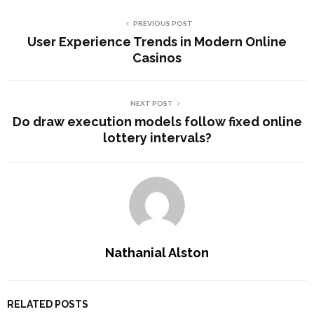
PREVIOUS POST
User Experience Trends in Modern Online
Casinos
NEXT POST
Do draw execution models follow fixed online
lottery intervals?
Nathanial Alston
RELATED POSTS