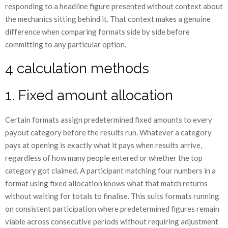
responding to a headline figure presented without context about
the mechanics sitting behind it. That context makes a genuine
difference when comparing formats side by side before
committing to any particular option.
4 calculation methods
1. Fixed amount allocation
Certain formats assign predetermined fixed amounts to every
payout category before the results run. Whatever a category
pays at opening is exactly what it pays when results arrive,
regardless of how many people entered or whether the top
category got claimed. A participant matching four numbers in a
format using fixed allocation knows what that match returns
without waiting for totals to finalise. This suits formats running
on consistent participation where predetermined figures remain
viable across consecutive periods without requiring adjustment