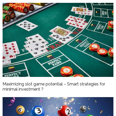
Maximizing slot game potential – Smart strategies for
minimal investment ?