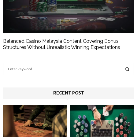
Balanced Casino Malaysia Content Covering Bonus
Structures Without Unrealistic Winning Expectations
S
e
a
S
r
c
RECENT POST
E
h
f
A
o
r
R
:
C