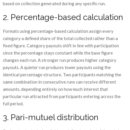
based on collection generated during any specific run.
2. Percentage-based calculation
Formats using percentage-based calculation assign every
category a defined share of the total collected rather than a
fixed figure. Category payouts shift in line with participation
since the percentage stays constant while the base figure
changes each run. A stronger run produces higher category
payouts. A quieter run produces lower payouts using the
identical percentage structure. Two participants matching the
same combination in consecutive runs can receive different
amounts, depending entirely on how much interest that
particular run attracted from participants entering across the
full period.
3. Pari-mutuel distribution