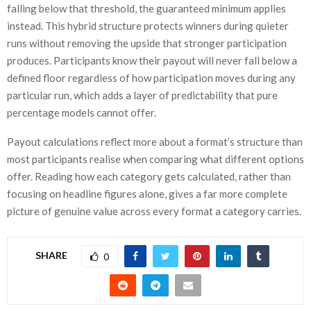
falling below that threshold, the guaranteed minimum applies
instead. This hybrid structure protects winners during quieter
runs without removing the upside that stronger participation
produces. Participants know their payout will never fall below a
defined floor regardless of how participation moves during any
particular run, which adds a layer of predictability that pure
percentage models cannot offer.
Payout calculations reflect more about a format’s structure than
most participants realise when comparing what different options
offer. Reading how each category gets calculated, rather than
focusing on headline figures alone, gives a far more complete
picture of genuine value across every format a category carries.
SHARE
0