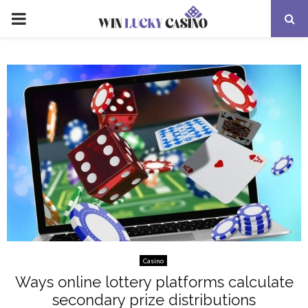
PRIMARY
MENU
Casino
Ways online lottery platforms calculate
secondary prize distributions