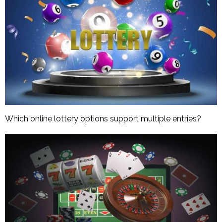
Which online lottery options support multiple entries?