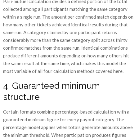
Pari-mutuel calculation divides a defined portion of the total
collected among all participants matching the same category
within a single run. The amount per confirmed match depends on
how many other tickets achieved identical results during that
same run. A category claimed by one participant returns
considerably more than the same category split across thirty
confirmed matches from the same run. Identical combinations
produce different amounts depending on how many others hit
the same result at the same time, which makes this model the
most variable of all four calculation methods covered here.
4. Guaranteed minimum
structure
Certain formats combine percentage-based calculation with a
guaranteed minimum figure for every payout category. The
percentage model applies when totals generate amounts above
the minimum threshold. When participation produces figures