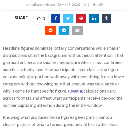
by
Nathanial Alston
May 3, 2026
0
145
SHARE
0
Headline figures dominate lottery conversations while smaller
distributions sit in the background without much attention. That
gap matters because smaller payouts are where most confirmed
matches actually land. Few participants ever claim a top figure,
yet a meaningful portion walk away with something from a lower
category without knowing how that amount was calculated or
why it came to that specific figure.
แทงหวย
calculations vary
across formats and affect what participants receive beyond the
number capturing attention during the entry window.
Knowing what produces those figures gives participants a
clearer picture of what a format genuinely offers rather than