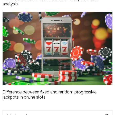
analysis
Difference between fixed and random progressive
jackpots in online slots
S