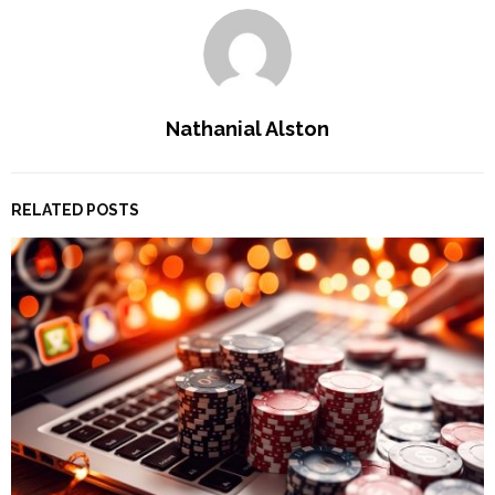
Nathanial Alston
RELATED POSTS