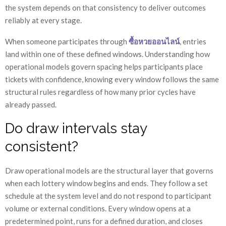
the system depends on that consistency to deliver outcomes
reliably at every stage.
When someone participates through
ซื้อหวยออนไลน์
, entries
land within one of these defined windows. Understanding how
operational models govern spacing helps participants place
tickets with confidence, knowing every window follows the same
structural rules regardless of how many prior cycles have
already passed.
Do draw intervals stay
consistent?
Draw operational models are the structural layer that governs
when each lottery window begins and ends. They follow a set
schedule at the system level and do not respond to participant
volume or external conditions. Every window opens at a
predetermined point, runs for a defined duration, and closes