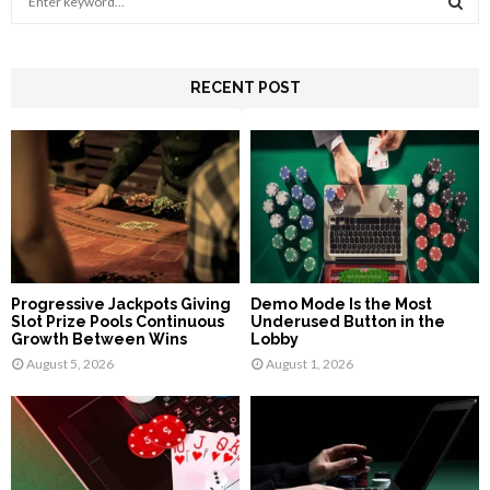
e
a
S
r
c
RECENT POST
E
h
f
A
o
r
R
:
C
H
Progressive Jackpots Giving
Demo Mode Is the Most
Slot Prize Pools Continuous
Underused Button in the
Growth Between Wins
Lobby
August 5, 2026
August 1, 2026