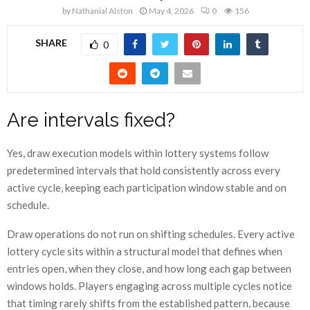
by
Nathanial Alston
May 4, 2026
0
156
SHARE
0
Are intervals fixed?
Yes, draw execution models within lottery systems follow
predetermined intervals that hold consistently across every
active cycle, keeping each participation window stable and on
schedule.
Draw operations do not run on shifting schedules. Every active
lottery cycle sits within a structural model that defines when
entries open, when they close, and how long each gap between
windows holds. Players engaging across multiple cycles notice
that timing rarely shifts from the established pattern, because