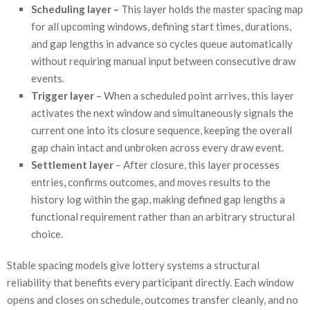
Scheduling layer –
This layer holds the master spacing map
for all upcoming windows, defining start times, durations,
and gap lengths in advance so cycles queue automatically
without requiring manual input between consecutive draw
events.
Trigger layer
– When a scheduled point arrives, this layer
activates the next window and simultaneously signals the
current one into its closure sequence, keeping the overall
gap chain intact and unbroken across every draw event.
Settlement layer
–
After closure, this layer processes
entries, confirms outcomes, and moves results to the
history log within the gap, making defined gap lengths a
functional requirement rather than an arbitrary structural
choice.
Stable spacing models give lottery systems a structural
reliability that benefits every participant directly. Each window
opens and closes on schedule, outcomes transfer cleanly, and no