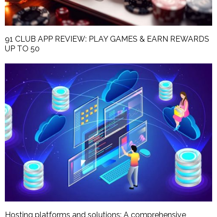
91 CLUB APP REVIEW: PLAY GAMES & EARN REWARDS
UP TO ₹50
Hosting platforms and solutions: A comprehensive