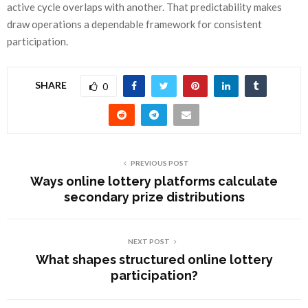
active cycle overlaps with another. That predictability makes
draw operations a dependable framework for consistent
participation.
SHARE
0
PREVIOUS POST
Ways online lottery platforms calculate
secondary prize distributions
NEXT POST
What shapes structured online lottery
participation?