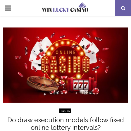
PRIMARY
MENU
Casino
Do draw execution models follow fixed
online lottery intervals?