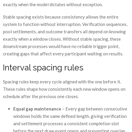
exactly when the model dictates without exception.
Stable spacing exists because consistency allows the entire
system to function without interruption. Verification sequences,
pool settlements, and outcome transfers all depend on knowing
exactly when a window closes. Without stable spacing, these
downstream processes would have no reliable trigger point,
creating gaps that affect every participant waiting on results.
Interval spacing rules
Spacing rules keep every cycle aligned with the one before it.
These rules shape how consistently each new window opens on
schedule after the previous one closes.
Equal gap maintenance
– Every gap between consecutive
windows holds the same defined length, giving verification
and settlement processes a consistent completion slot
before the next draw event opens and preventing overlap