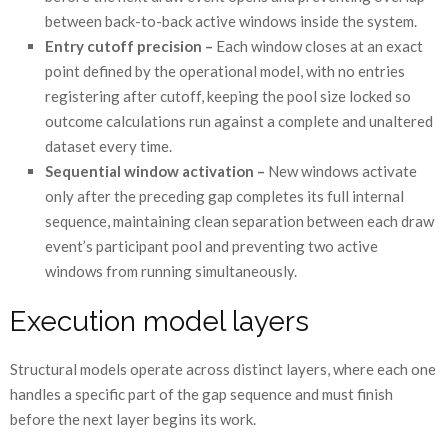
between back-to-back active windows inside the system.
Entry cutoff precision –
Each window closes at an exact
point defined by the operational model, with no entries
registering after cutoff, keeping the pool size locked so
outcome calculations run against a complete and unaltered
dataset every time.
Sequential window activation –
New windows activate
only after the preceding gap completes its full internal
sequence, maintaining clean separation between each draw
event’s participant pool and preventing two active
windows from running simultaneously.
Execution model layers
Structural models operate across distinct layers, where each one
handles a specific part of the gap sequence and must finish
before the next layer begins its work.