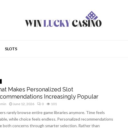
SLOTS
s
at Makes Personalized Slot
commendations Increasingly Popular
dmin
June 12, 2026
0
101
ers rarely browse entire game libraries anymore. Time feels
able, while choice feels endless. Personalized recommendations
e both concerns through smarter selection. Rather than