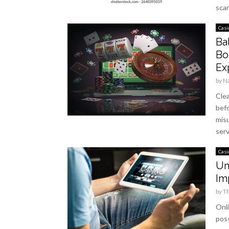
sca
Casi
Ba
Bo
Ex
by
Na
Clea
befo
misu
serv
Casi
Un
Im
by
T
Onli
poss