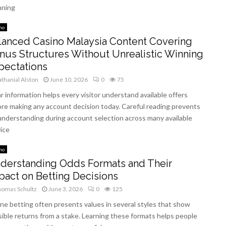
nning
no
lanced Casino Malaysia Content Covering
nus Structures Without Unrealistic Winning
pectations
thanial Alston
June 10, 2026
0
75
r information helps every visitor understand available offers
re making any account decision today. Careful reading prevents
nderstanding during account selection across many available
ice
no
derstanding Odds Formats and Their
pact on Betting Decisions
homas Schultz
June 3, 2026
0
125
ne betting often presents values in several styles that show
ible returns from a stake. Learning these formats helps people