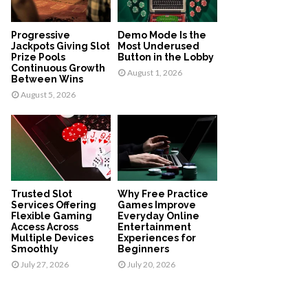
C
Progressive
Demo Mode Is the
H
Jackpots Giving Slot
Most Underused
Prize Pools
Button in the Lobby
Continuous Growth
August 1, 2026
Between Wins
August 5, 2026
Trusted Slot
Why Free Practice
Services Offering
Games Improve
Flexible Gaming
Everyday Online
Access Across
Entertainment
Multiple Devices
Experiences for
Smoothly
Beginners
July 27, 2026
July 20, 2026