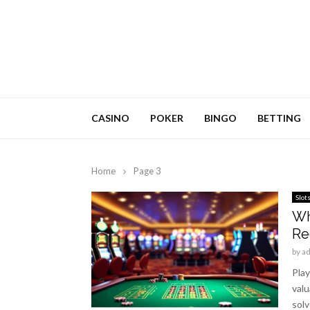
CASINO
POKER
BINGO
BETTING
Home
Page 3
Slot
Wh
Re
by
a
Play
valu
solv