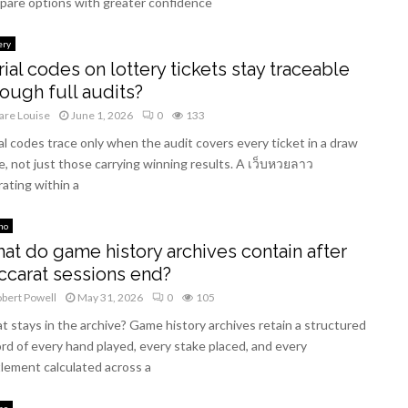
pare options with greater confidence
ery
rial codes on lottery tickets stay traceable
rough full audits?
are Louise
June 1, 2026
0
133
al codes trace only when the audit covers every ticket in a draw
e, not just those carrying winning results. A เว็บหวยลาว
ating within a
no
at do game history archives contain after
ccarat sessions end?
bert Powell
May 31, 2026
0
105
 stays in the archive? Game history archives retain a structured
rd of every hand played, every stake placed, and every
lement calculated across a