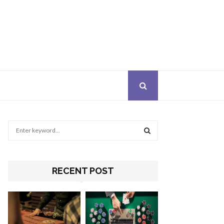
S
e
a
S
r
c
RECENT POST
E
h
f
A
o
r
R
: