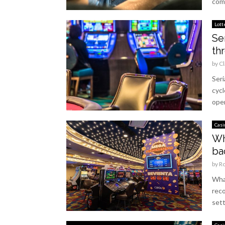
com
Lott
Se
th
by
Cl
Seri
cycl
oper
Casi
Wh
ba
by
Ro
What
reco
sett